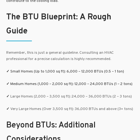
contribute to the cooling load.
The BTU Blueprint: A Rough
Guide
Remember, this is just a general guideline. Consulting an HVAC
professional for a precise calculation is highly recommended.
✓
Small Homes (Up to 1,000 sq ft):
6,000 – 12,000 BTUs (0.5 – 1 ton)
✓
Medium Homes (1,000 – 2,000 sq ft): 12,000 – 24,000 BTUs (1 – 2 tons)
✓
Large Homes (2,000 – 3,500 sq ft): 24,000 – 36,000 BTUs (2 – 3 tons)
✓
Very Large Homes (Over 3,500 sq ft): 36,000 BTUs and above (3+ tons)
Beyond BTUs: Additional
Considerations