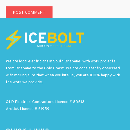
We are local electricians in South Brisbane, with work projects
from Brisbane to the Gold Coast. We are consistently obsessed
with making sure that when you hire us, you are 100% happy with
the work we provide.
QLD Electrical Contractors Licence # 80513
Arctick Licence # 61959