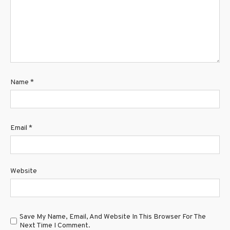
Name
*
Email
*
Website
Save My Name, Email, And Website In This Browser For The
Next Time I Comment.