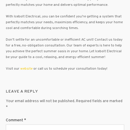
perfectly matches your home and delivers optimal performance.
With Icebolt Electrical, you can be confident you’re getting a system that
perfectly matches your needs, maximizes efficiency, and keeps your home
cool and comfortable during scorching times.
Don’t settle for an uncomfortable or inefficient AC unit! Contact us today
for a free, no-obligation consultation. Our team of experts is here to help
you achieve the perfect summer oasis in your home. Let Icebolt Electrical
be your guide to a cool, relaxing, and energy-efficient summer!
Visit our
website
or call us to schedule your consultation today!
LEAVE A REPLY
Your email address will not be published.
Required fields are marked
*
Comment
*