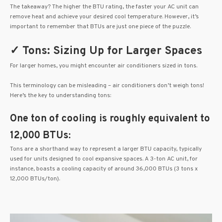
The takeaway? The higher the BTU rating, the faster your AC unit can
remove heat and achieve your desired cool temperature. However, it’s
important to remember that BTUs are just one piece of the puzzle.
✓ Tons: Sizing Up for Larger Spaces
For larger homes, you might encounter air conditioners sized in tons.
This terminology can be misleading – air conditioners don’t weigh tons!
Here’s the key to understanding tons:
One ton of cooling is roughly equivalent to
12,000 BTUs:
Tons are a shorthand way to represent a larger BTU capacity, typically
used for units designed to cool expansive spaces. A 3-ton AC unit, for
instance, boasts a cooling capacity of around 36,000 BTUs (3 tons x
12,000 BTUs/ton).