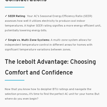
✓
SEER Rating:
Your AC’s Seasonal Energy Efficiency Ratio (SEER)
assesses how well it utilizes electricity to produce cool indoor
temperatures. A higher SEER rating signifies a more energy-efficient unit,
potentially lowering energy bills.
✓
Single vs. Multi-Zone Systems:
A multi-zone system allows for
independent temperature control in different areas for homes with
significant temperature variations between zones.
The Icebolt Advantage: Choosing
Comfort and Confidence
Now that you know how to decipher BTU ratings and navigate the
selection process, it’s time to find the perfect AC unit for your home. But
where do you even begin?