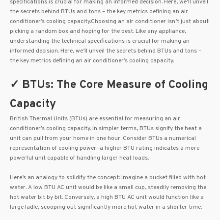
specifications is crucial for making an informed decision. Here, we’ll unveil
the secrets behind BTUs and tons – the key metrics defining an air
conditioner’s cooling capacity.Choosing an air conditioner isn’t just about
picking a random box and hoping for the best. Like any appliance,
understanding the technical specifications is crucial for making an
informed decision. Here, we’ll unveil the secrets behind BTUs and tons –
the key metrics defining an air conditioner’s cooling capacity.
✓ BTUs: The Core Measure of Cooling
Capacity
British Thermal Units (BTUs) are essential for measuring an air
conditioner’s cooling capacity. In simpler terms, BTUs signify the heat a
unit can pull from your home in one hour. Consider BTUs a numerical
representation of cooling power—a higher BTU rating indicates a more
powerful unit capable of handling larger heat loads.
Here’s an analogy to solidify the concept: Imagine a bucket filled with hot
water. A low BTU AC unit would be like a small cup, steadily removing the
hot water bit by bit. Conversely, a high BTU AC unit would function like a
large ladle, scooping out significantly more hot water in a shorter time.