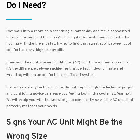
Do I Need?
Ever walk into a room on a scorching summer day and feel disappointed
because the air conditioner isn’t cutting it? Or maybe you’re constantly
fiddling with the thermostat, trying to find that sweet spot between cool
comfort and sky-high energy bills.
Choosing the right size air conditioner (AC) unit for your home is crucial.
It’s the difference between achieving that perfect indoor climate and
wrestling with an uncomfortable, inefficient system.
But with so many factors to consider, sifting through the technical jargon
and conflicting advice can leave you feeling lost in the cool mist. Fear not!
We will equip you with the knowledge to confidently select the AC unit that
perfectly matches your needs.
Signs Your AC Unit Might Be the
Wrong Size