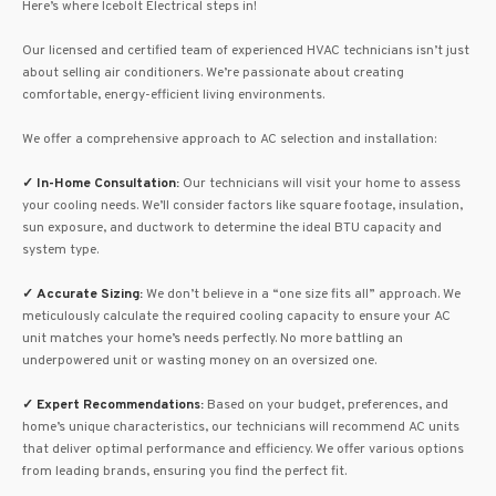
Here’s where Icebolt Electrical steps in!
Our licensed and certified team of experienced HVAC technicians isn’t just
about selling air conditioners. We’re passionate about creating
comfortable, energy-efficient living environments.
We offer a comprehensive approach to AC selection and installation:
✓
In-Home Consultation:
Our technicians will visit your home to assess
your cooling needs. We’ll consider factors like square footage, insulation,
sun exposure, and ductwork to determine the ideal BTU capacity and
system type.
✓
Accurate Sizing:
We don’t believe in a “one size fits all” approach. We
meticulously calculate the required cooling capacity to ensure your AC
unit matches your home’s needs perfectly. No more battling an
underpowered unit or wasting money on an oversized one.
✓
Expert Recommendations:
Based on your budget, preferences, and
home’s unique characteristics, our technicians will recommend AC units
that deliver optimal performance and efficiency. We offer various options
from leading brands, ensuring you find the perfect fit.