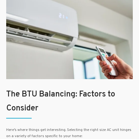
The BTU Balancing: Factors to
Consider
Here’s where things get interesting. Selecting the right size AC unit hinges
on a variety of factors specific to your home: