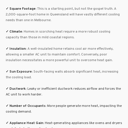
✓
Square Footage:
This is a starting point, but not the gospel truth. A
2,000-square-foot home in Queensland will have vastly different cooling
needs than one in Melbourne.
✓
Climate:
Homes in scorching heat require a more robust cooling
capacity than those in mild coastal regions.
✓
Insulation:
A well-insulated home retains cool air more effectively,
allowing a smaller AC unit to maintain comfort. Conversely, poor
insulation necessitates a more powerful unit to overcome heat gain.
✓ Sun Exposure
:
South-facing walls absorb significant heat, increasing
the cooling load.
✓
Ductwork:
Leaky or inefficient ductwork reduces airflow and forces the
AC unit to work harder.
✓ Number of Occupants:
More people generate more heat, impacting the
cooling demand.
✓ Appliance Heat Gain:
Heat-generating appliances like ovens and dryers