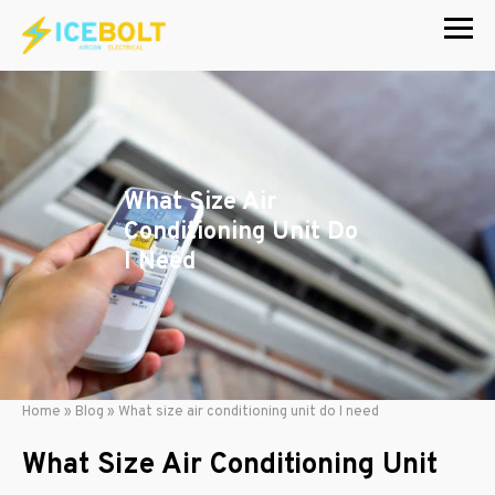
Skip
to
content
What Size Air
Conditioning Unit Do
I Need
Home
»
Blog
»
What size air conditioning unit do I need
What Size Air Conditioning Unit