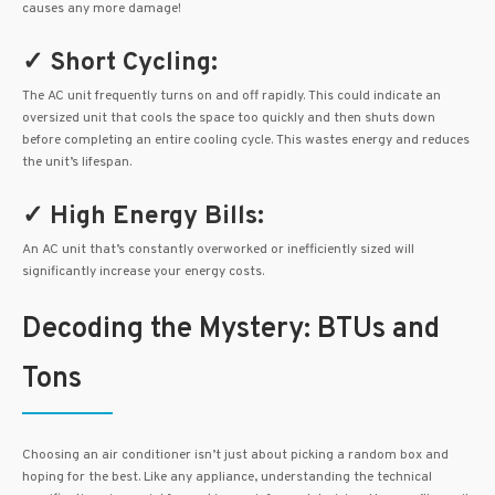
causes any more damage!
✓ Short Cycling:
The AC unit frequently turns on and off rapidly. This could indicate an
oversized unit that cools the space too quickly and then shuts down
before completing an entire cooling cycle. This wastes energy and reduces
the unit’s lifespan.
✓ High Energy Bills:
An AC unit that’s constantly overworked or inefficiently sized will
significantly increase your energy costs.
Decoding the Mystery: BTUs and
Tons
Choosing an air conditioner isn’t just about picking a random box and
hoping for the best. Like any appliance, understanding the technical