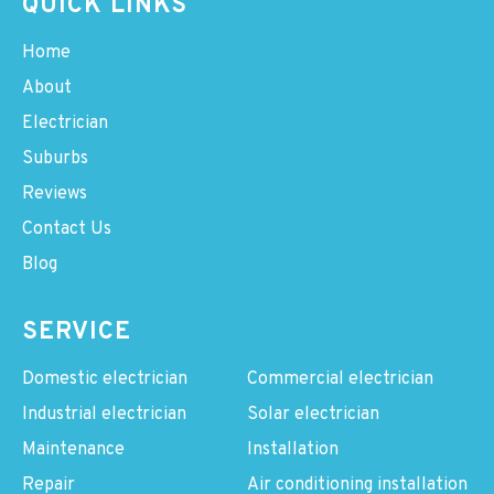
QUICK LINKS
Home
About
Electrician
Suburbs
Reviews
Contact Us
Blog
SERVICE
Domestic electrician
Commercial electrician
Industrial electrician
Solar electrician
Maintenance
Installation
Repair
Air conditioning installation