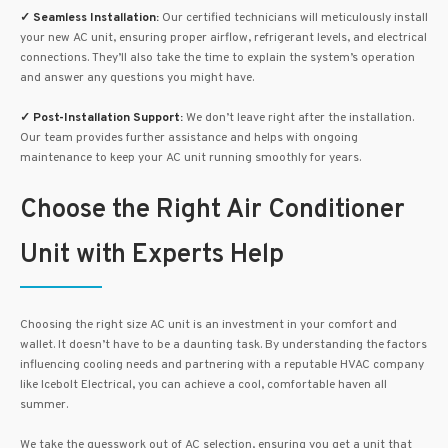
✓
Seamless Installation:
Our certified technicians will meticulously install
your new AC unit, ensuring proper airflow, refrigerant levels, and electrical
connections. They’ll also take the time to explain the system’s operation
and answer any questions you might have.
✓
Post-Installation Support:
We don’t leave right after the installation.
Our team provides further assistance and helps with ongoing
maintenance to keep your AC unit running smoothly for years.
Choose the Right Air Conditioner
Unit with Experts Help
Choosing the right size AC unit is an investment in your comfort and
wallet. It doesn’t have to be a daunting task. By understanding the factors
influencing cooling needs and partnering with a reputable HVAC company
like Icebolt Electrical, you can achieve a cool, comfortable haven all
summer.
We take the guesswork out of AC selection, ensuring you get a unit that