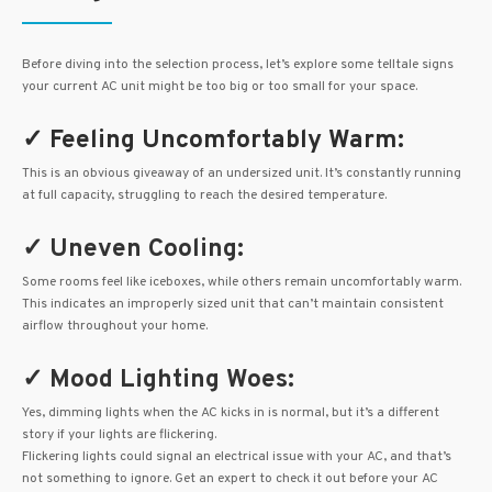
Before diving into the selection process, let’s explore some telltale signs
your current AC unit might be too big or too small for your space.
✓ Feeling Uncomfortably Warm:
This is an obvious giveaway of an undersized unit. It’s constantly running
at full capacity, struggling to reach the desired temperature.
✓ Uneven Cooling:
Some rooms feel like iceboxes, while others remain uncomfortably warm.
This indicates an improperly sized unit that can’t maintain consistent
airflow throughout your home.
✓ Mood Lighting Woes:
Yes, dimming lights when the AC kicks in is normal, but it’s a different
story if your lights are flickering.
Flickering lights could signal an electrical issue with your AC, and that’s
not something to ignore. Get an expert to check it out before your AC