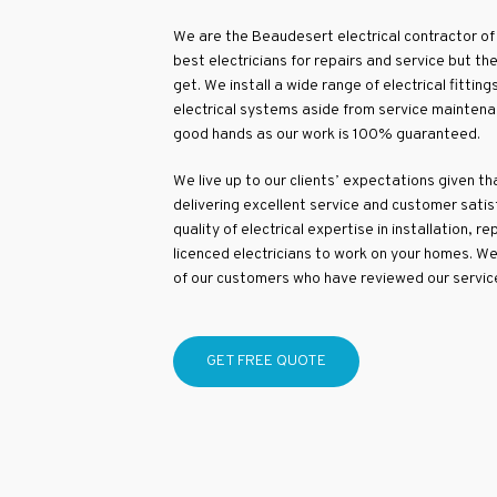
We are the Beaudesert electrical contractor of 
best electricians for repairs and service but 
get. We install a wide range of electrical fittings
electrical systems aside from service maintenan
good hands as our work is 100% guaranteed.
We live up to our clients’ expectations given t
delivering excellent service and customer satis
quality of electrical expertise in installation, 
licenced electricians to work on your homes. 
of our customers who have reviewed our servic
GET FREE QUOTE