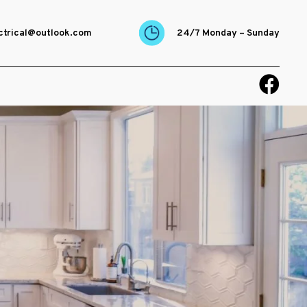
ectrical@outlook.com
24/7 Monday – Sunday