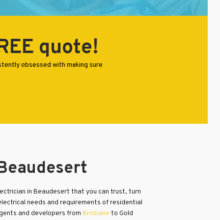
FREE quote!
istently obsessed with making sure
 Beaudesert
electrician in Beaudesert that you can trust, turn
electrical needs and requirements of residential
agents and developers from
Brisbane
to Gold