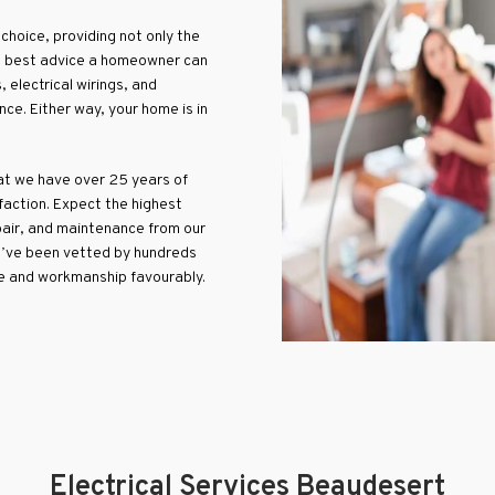
choice, providing not only the
the best advice a homeowner can
, electrical wirings, and
ce. Either way, your home is in
hat we have over 25 years of
faction. Expect the highest
repair, and maintenance from our
We’ve been vetted by hundreds
e and workmanship favourably.
Electrical Services Beaudesert