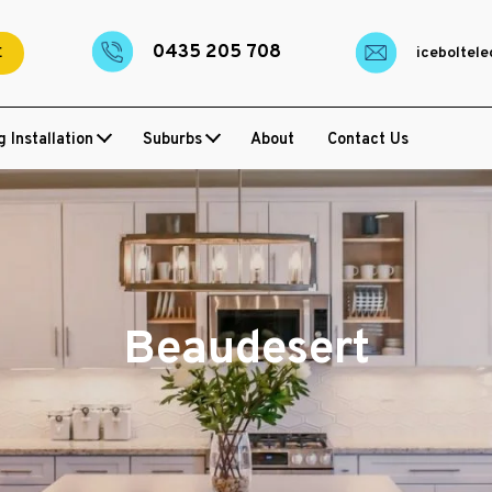
0435 205 708
E
iceboltel
g Installation
Suburbs
About
Contact Us
Beaudesert