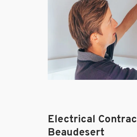
Electrical Contra
Beaudesert