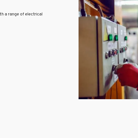
 a range of electrical