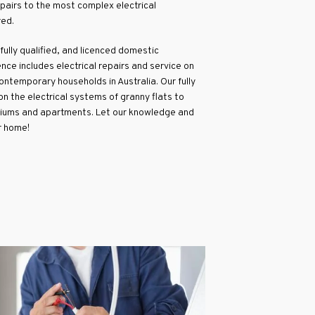
epairs to the most complex electrical
red.
 fully qualified, and licenced domestic
nce includes electrical repairs and service on
ntemporary households in Australia. Our fully
n the electrical systems of granny flats to
iums and apartments. Let our knowledge and
r home!