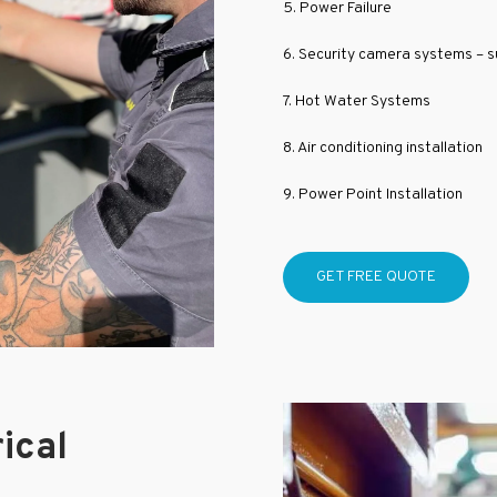
5. Power Failure
6. Security camera systems – su
7. Hot Water Systems
8. Air conditioning installation
9. Power Point Installation
GET FREE QUOTE
ical