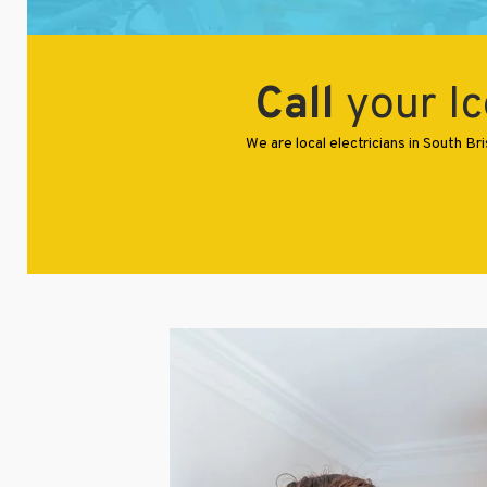
Call
your Ic
We are local electricians in South 