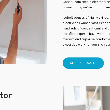
Coast. From simple electrical r
connections, we’ve got it cove
Icebolt boasts of highly skilled,
electricians whose vast experie
hundreds of conventional and co
certified experts have worked o
medium and high-rise condomin
expertise work for you and you
GET FREE QUOTE
ctor