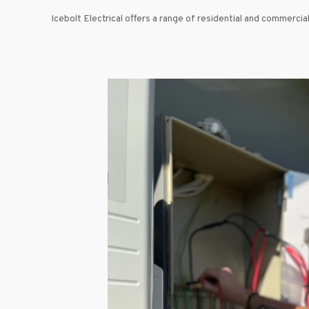
Icebolt Electrical offers a range of residential and commercial 