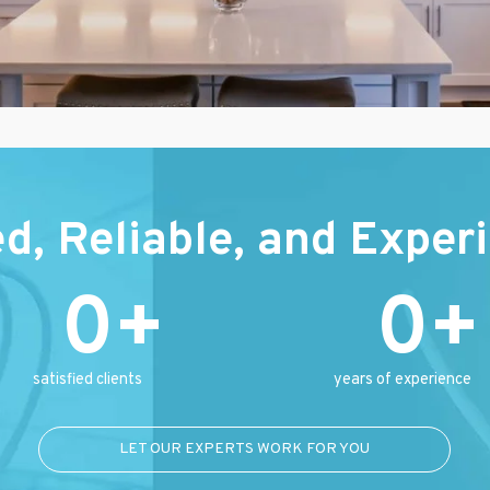
ed, Reliable, and Exper
0
0
satisfied clients
years of experience
LET OUR EXPERTS WORK FOR YOU