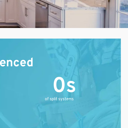
ienced
0
of split systems