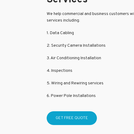
We help commercial and business customers with
services including:
1. Data Cabling
2. Security Camera Installations
3. Air Conditioning Installation
4. Inspections
5. Wiring and Rewiring services
6. Power Pole Installations
GET FREE QUOTE