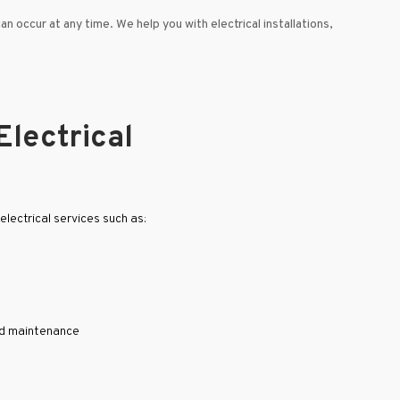
can occur at any time. We help you with electrical installations,
Electrical
lectrical services such as:
nd maintenance