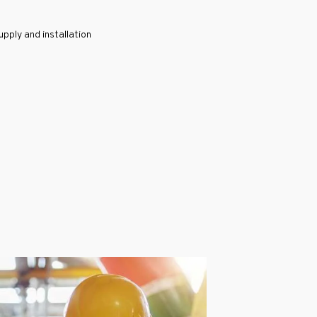
pply and installation