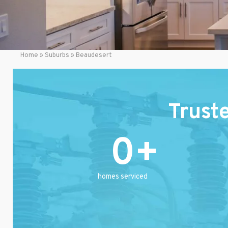
Home
»
Suburbs
»
Beaudesert
Trust
0
homes serviced