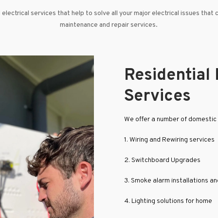
electrical services that help to solve all your major electrical issues that 
maintenance and repair services.
Residential 
Services
We offer a number of domestic e
1. Wiring and Rewiring services
2. Switchboard Upgrades
3. Smoke alarm installations a
4. Lighting solutions for home