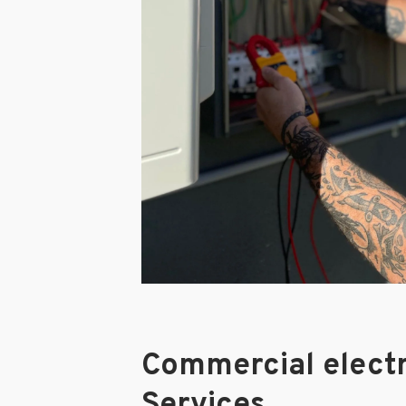
Commercial electr
Services