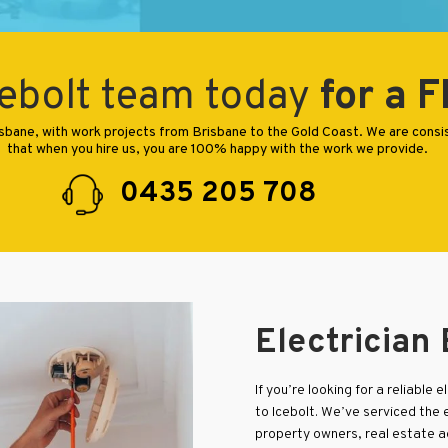
ebolt team today
for a 
Brisbane, with work projects from Brisbane to the Gold Coast. We are cons
that when you hire us, you are 100% happy with the work we provide.
0435 205 708
Electrician
If you’re looking for a reliable 
to Icebolt. We’ve serviced the 
property owners, real estate 