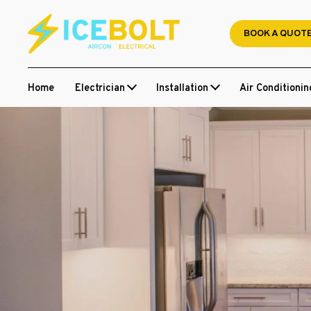
Skip
to
BOOK A QUOT
content
Home
Electrician
Installation
Air Conditionin