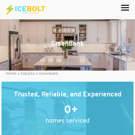
Skip
to
content
Greenbank
Home
»
Suburbs
»
Greenbank
Trusted, Reliable, and Experienced
0
homes serviced