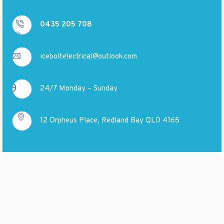
0435 205 708
iceboltelectrical@outlook.com
24/7 Monday – Sunday
12 Orpheus Place, Redland Bay QLD 4165