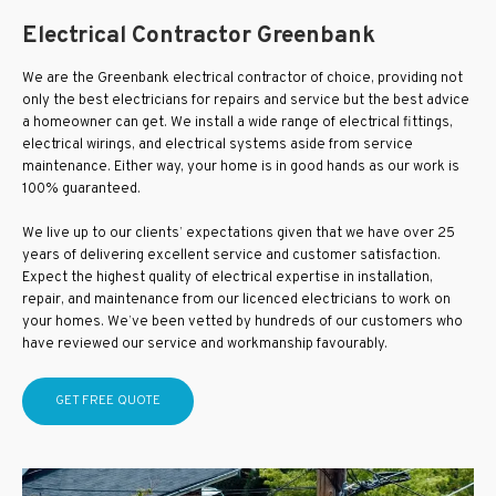
Electrical Contractor Greenbank
We are the Greenbank electrical contractor of choice, providing not
only the best electricians for repairs and service but the best advice
a homeowner can get. We install a wide range of electrical fittings,
electrical wirings, and electrical systems aside from service
maintenance. Either way, your home is in good hands as our work is
100% guaranteed.
We live up to our clients’ expectations given that we have over 25
years of delivering excellent service and customer satisfaction.
Expect the highest quality of electrical expertise in installation,
repair, and maintenance from our licenced electricians to work on
your homes. We’ve been vetted by hundreds of our customers who
have reviewed our service and workmanship favourably.
GET FREE QUOTE