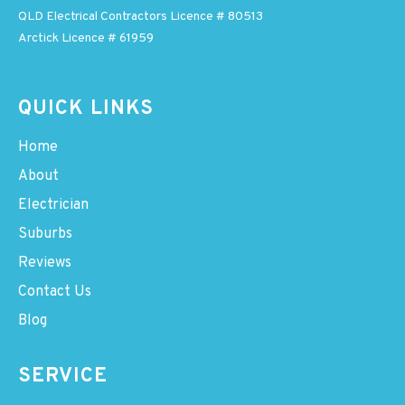
QLD Electrical Contractors Licence # 80513
Arctick Licence # 61959
QUICK LINKS
Home
About
Electrician
Suburbs
Reviews
Contact Us
Blog
SERVICE