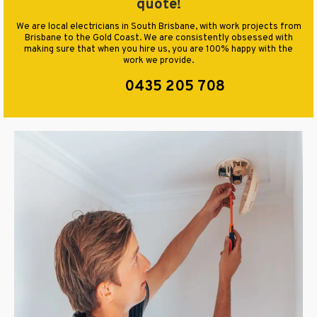
quote!
We are local electricians in South Brisbane, with work projects from
Brisbane to the Gold Coast. We are consistently obsessed with
making sure that when you hire us, you are 100% happy with the
work we provide.
0435 205 708