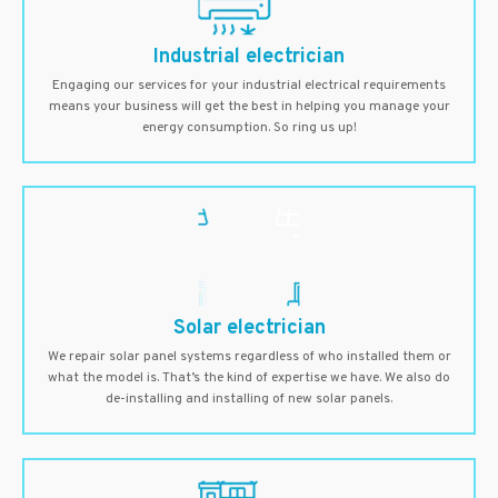
Industrial electrician
Engaging our services for your industrial electrical requirements
means your business will get the best in helping you manage your
energy consumption. So ring us up!
Solar electrician
We repair solar panel systems regardless of who installed them or
what the model is. That’s the kind of expertise we have. We also do
de-installing and installing of new solar panels.