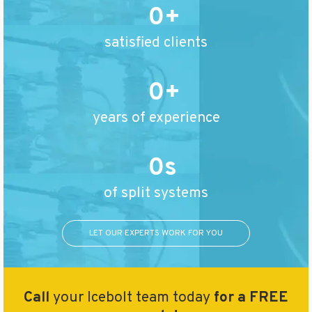
0
satisfied clients
0
years of experience
0
of split systems
LET OUR EXPERTS WORK FOR YOU
Call
your Icebolt team today
for a FREE