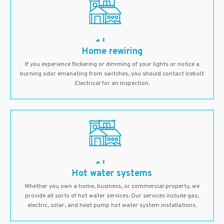
Home rewiring
If you experience flickering or dimming of your lights or notice a
burning odor emanating from switches, you should contact Icebolt
Electrical for an inspection.
Hot water systems
Whether you own a home, business, or commercial property, we
provide all sorts of hot water services. Our services include gas,
electric, solar, and heat pump hot water system installations.