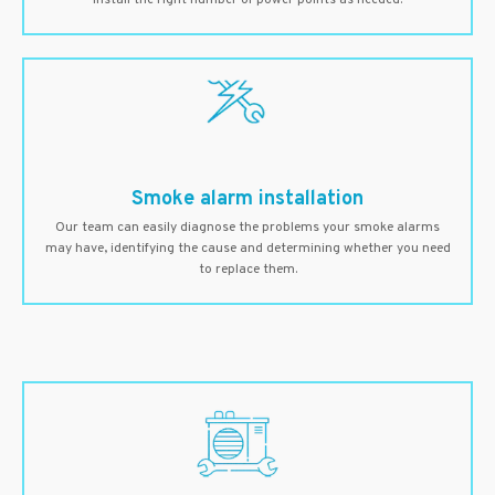
install the right number of power points as needed.
Smoke alarm installation
Our team can easily diagnose the problems your smoke alarms
may have, identifying the cause and determining whether you need
to replace them.