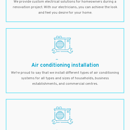
We provide custom electrical solutions for homeowners during a
renovation project. With our electricians, you can achieve the look
and feel you desire for your home.
Air conditioning installation
We’re proud to say that we install different types of air conditioning
systems for all types and sizes of households, business
establishments, and commercial centres.