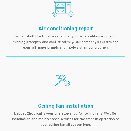
Air conditioning repair
With Icebolt Electrical, you can get your air conditioner up and
running promptly and cost-effectively. Our company’s experts can
repair all major brands and models of air conditioners.
Ceiling fan installation
Iceboat Electrical is your one-stop shop for ceiling fans! We offer
installation and maintenance services for the smooth operation of
your ceiling fan all season long.