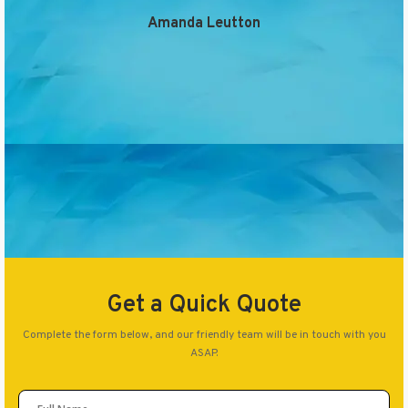
Amanda Leutton
Get a Quick Quote
Complete the form below, and our friendly team will be in touch with you
ASAP.