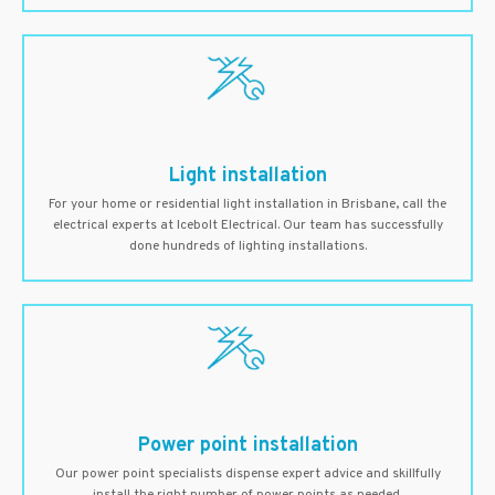
Light installation
For your home or residential light installation in Brisbane, call the
electrical experts at Icebolt Electrical. Our team has successfully
done hundreds of lighting installations.
Power point installation
Our power point specialists dispense expert advice and skillfully