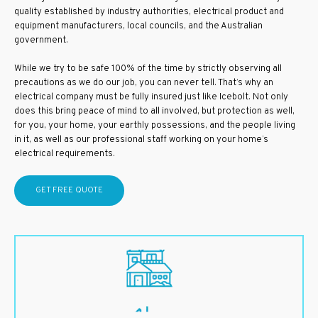
quality established by industry authorities, electrical product and
equipment manufacturers, local councils, and the Australian
government.
While we try to be safe 100% of the time by strictly observing all
precautions as we do our job, you can never tell. That’s why an
electrical company must be fully insured just like Icebolt. Not only
does this bring peace of mind to all involved, but protection as well,
for you, your home, your earthly possessions, and the people living
in it, as well as our professional staff working on your home’s
electrical requirements.
GET FREE QUOTE