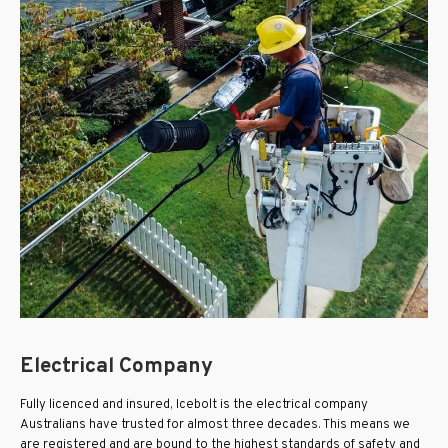
Electrical Company
Fully licenced and insured, Icebolt is the electrical company
Australians have trusted for almost three decades. This means we
are registered and are bound to the highest standards of safety and