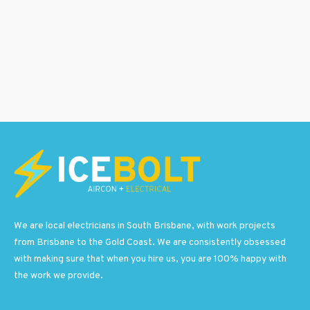
We are local electricians in South Brisbane, with work projects
from Brisbane to the Gold Coast. We are consistently obsessed
with making sure that when you hire us, you are 100% happy with
the work we provide.