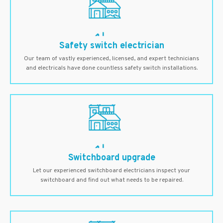
Safety switch electrician
Our team of vastly experienced, licensed, and expert technicians
and electricals have done countless safety switch installations.
Switchboard upgrade
Let our experienced switchboard electricians inspect your
switchboard and find out what needs to be repaired.