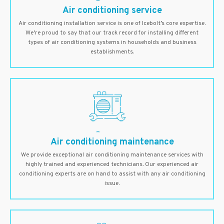
Air conditioning service
Air conditioning installation service is one of Icebolt’s core expertise.
We’re proud to say that our track record for installing different
types of air conditioning systems in households and business
establishments.
Air conditioning maintenance
We provide exceptional air conditioning maintenance services with
highly trained and experienced technicians. Our experienced air
conditioning experts are on hand to assist with any air conditioning
issue.