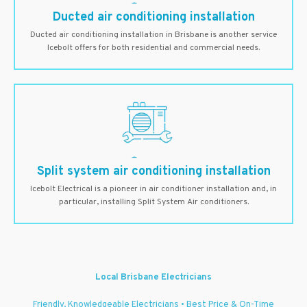
Ducted air conditioning installation
Ducted air conditioning installation in Brisbane is another service
Icebolt offers for both residential and commercial needs.
Split system air conditioning installation
Icebolt Electrical is a pioneer in air conditioner installation and, in
particular, installing Split System Air conditioners.
Local Brisbane Electricians
Friendly, Knowledgeable Electricians • Best Price & On-Time