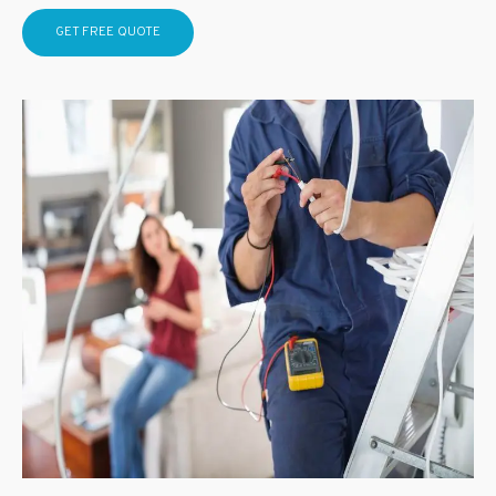
GET FREE QUOTE