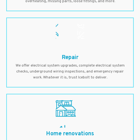
overheating, missing parts, loose fittings, and more.
Repair
We offer electrical system upgrades, complete electrical system
checks, underground wiring inspections, and emergency repair
work. Whatever it is, trust Icebolt to deliver.
Home renovations