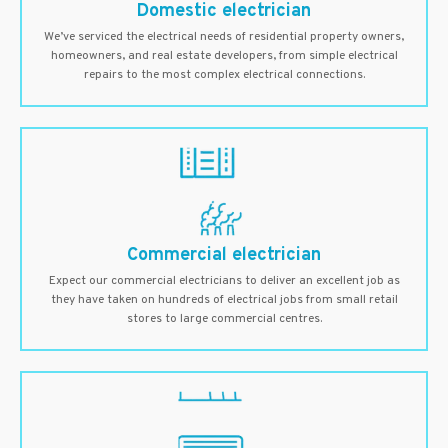
Domestic electrician
We’ve serviced the electrical needs of residential property owners,
homeowners, and real estate developers, from simple electrical
repairs to the most complex electrical connections.
Commercial electrician
Expect our commercial electricians to deliver an excellent job as
they have taken on hundreds of electrical jobs from small retail
stores to large commercial centres.