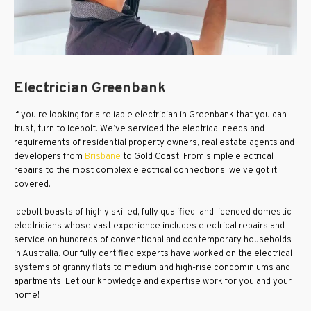
Electrician Greenbank
If you’re looking for a reliable electrician in Greenbank that you can
trust, turn to Icebolt. We’ve serviced the electrical needs and
requirements of residential property owners, real estate agents and
developers from
Brisbane
to Gold Coast. From simple electrical
repairs to the most complex electrical connections, we’ve got it
covered.
Icebolt boasts of highly skilled, fully qualified, and licenced domestic
electricians whose vast experience includes electrical repairs and
service on hundreds of conventional and contemporary households
in Australia. Our fully certified experts have worked on the electrical
systems of granny flats to medium and high-rise condominiums and
apartments. Let our knowledge and expertise work for you and your
home!