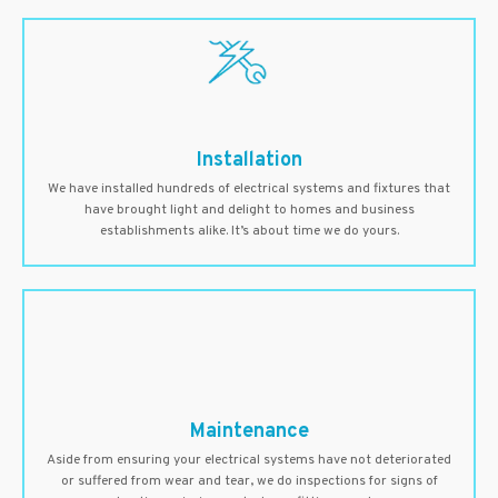
Installation
We have installed hundreds of electrical systems and fixtures that
have brought light and delight to homes and business
establishments alike. It’s about time we do yours.
Maintenance
Aside from ensuring your electrical systems have not deteriorated
or suffered from wear and tear, we do inspections for signs of