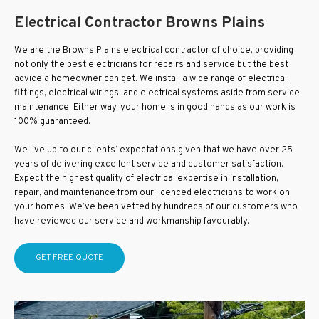
Electrical Contractor Browns Plains
We are the Browns Plains electrical contractor of choice, providing
not only the best electricians for repairs and service but the best
advice a homeowner can get. We install a wide range of electrical
fittings, electrical wirings, and electrical systems aside from service
maintenance. Either way, your home is in good hands as our work is
100% guaranteed.
We live up to our clients’ expectations given that we have over 25
years of delivering excellent service and customer satisfaction.
Expect the highest quality of electrical expertise in installation,
repair, and maintenance from our licenced electricians to work on
your homes. We’ve been vetted by hundreds of our customers who
have reviewed our service and workmanship favourably.
GET FREE QUOTE