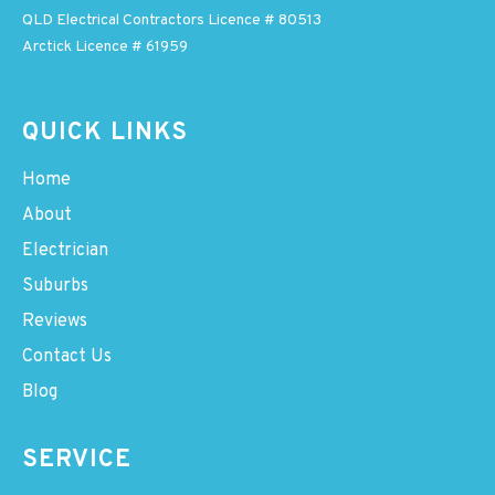
QLD Electrical Contractors Licence # 80513
Arctick Licence # 61959
QUICK LINKS
Home
About
Electrician
Suburbs
Reviews
Contact Us
Blog
SERVICE