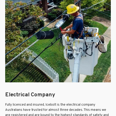
Electrical Company
Fully licenced and insured, Icebolt is the electrical company
Australians have trusted for almost three decades. This means we
are registered and are bound to the highest standards of safety and