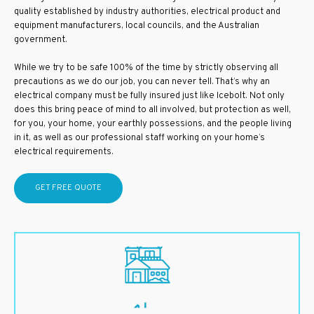
quality established by industry authorities, electrical product and
equipment manufacturers, local councils, and the Australian
government.
While we try to be safe 100% of the time by strictly observing all
precautions as we do our job, you can never tell. That’s why an
electrical company must be fully insured just like Icebolt. Not only
does this bring peace of mind to all involved, but protection as well,
for you, your home, your earthly possessions, and the people living
in it, as well as our professional staff working on your home’s
electrical requirements.
GET FREE QUOTE