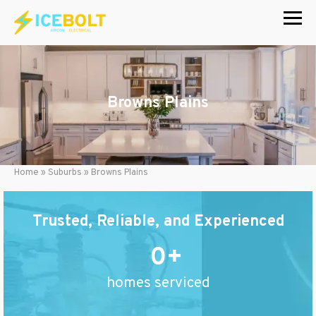
Skip
to
content
Browns Plains
Home
»
Suburbs
»
Browns Plains
Trusted, Reliable, and Experienced
0
homes serviced