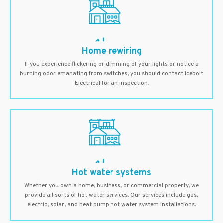
Home rewiring
If you experience flickering or dimming of your lights or notice a
burning odor emanating from switches, you should contact Icebolt
Electrical for an inspection.
Hot water systems
Whether you own a home, business, or commercial property, we
provide all sorts of hot water services. Our services include gas,
electric, solar, and heat pump hot water system installations.