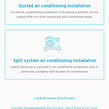
Ducted air conditioning installation
Ducted air conditioning installation in Brisbane is another service
Icebolt offers for both residential and commercial needs.
Split system air conditioning installation
Icebolt Electrical is a pioneer in air conditioner installation and, in
particular, installing Split System Air conditioners.
Local Brisbane Electricians
Friendly, Knowledgeable Electricians • Best Price & On-Time