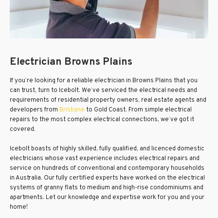
Electrician Browns Plains
If you’re looking for a reliable electrician in Browns Plains that you
can trust, turn to Icebolt. We’ve serviced the electrical needs and
requirements of residential property owners, real estate agents and
developers from
Brisbane
to Gold Coast. From simple electrical
repairs to the most complex electrical connections, we’ve got it
covered.
Icebolt boasts of highly skilled, fully qualified, and licenced domestic
electricians whose vast experience includes electrical repairs and
service on hundreds of conventional and contemporary households
in Australia. Our fully certified experts have worked on the electrical
systems of granny flats to medium and high-rise condominiums and
apartments. Let our knowledge and expertise work for you and your
home!