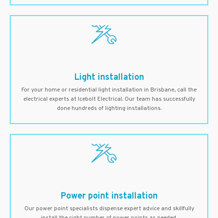
Light installation
For your home or residential light installation in Brisbane, call the
electrical experts at Icebolt Electrical. Our team has successfully
done hundreds of lighting installations.
Power point installation
Our power point specialists dispense expert advice and skillfully