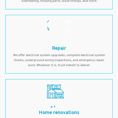
overheating, missing parts, loose fittings, and more.
Repair
We offer electrical system upgrades, complete electrical system
checks, underground wiring inspections, and emergency repair
work. Whatever it is, trust Icebolt to deliver.
Home renovations