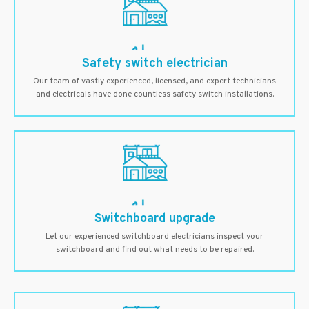
Safety switch electrician
Our team of vastly experienced, licensed, and expert technicians
and electricals have done countless safety switch installations.
Switchboard upgrade
Let our experienced switchboard electricians inspect your
switchboard and find out what needs to be repaired.