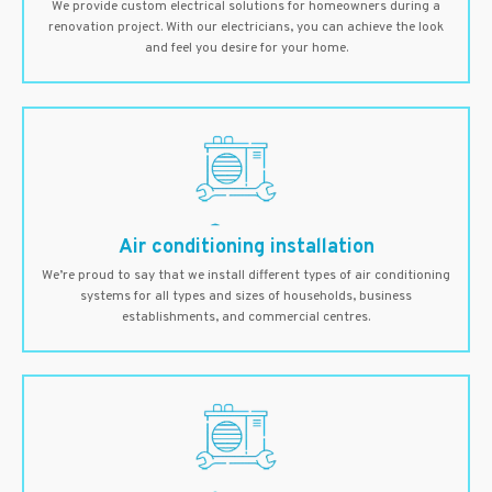
We provide custom electrical solutions for homeowners during a
renovation project. With our electricians, you can achieve the look
and feel you desire for your home.
Air conditioning installation
We’re proud to say that we install different types of air conditioning
systems for all types and sizes of households, business
establishments, and commercial centres.