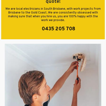
quote!
We are local electricians in South Brisbane, with work projects from
Brisbane to the Gold Coast. We are consistently obsessed with
making sure that when you hire us, you are 100% happy with the
work we provide.
0435 205 708