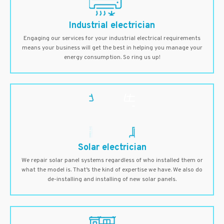
Industrial electrician
Engaging our services for your industrial electrical requirements
means your business will get the best in helping you manage your
energy consumption. So ring us up!
Solar electrician
We repair solar panel systems regardless of who installed them or
what the model is. That’s the kind of expertise we have. We also do
de-installing and installing of new solar panels.