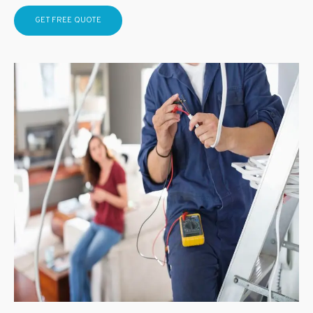
GET FREE QUOTE