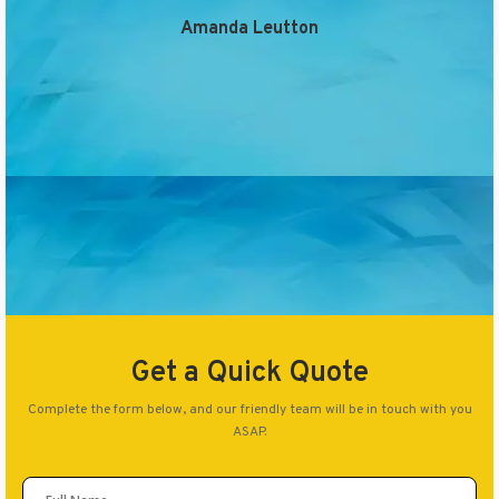
Amanda Leutton
Get a Quick Quote
Complete the form below, and our friendly team will be in touch with you
ASAP.