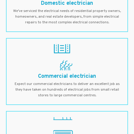
Domestic electrician
We’ve serviced the electrical needs of residential property owners,
homeowners, and real estate developers, from simple electrical
repairs to the most complex electrical connections.
Commercial electrician
Expect our commercial electricians to deliver an excellent job as
they have taken on hundreds of electrical jobs from small retail
stores to large commercial centres.