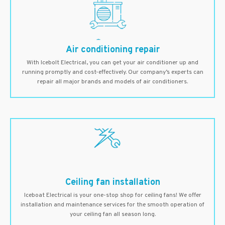
Air conditioning repair
With Icebolt Electrical, you can get your air conditioner up and
running promptly and cost-effectively. Our company’s experts can
repair all major brands and models of air conditioners.
Ceiling fan installation
Iceboat Electrical is your one-stop shop for ceiling fans! We offer
installation and maintenance services for the smooth operation of
your ceiling fan all season long.