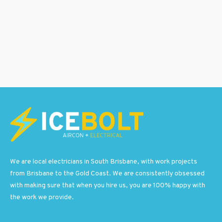
We are local electricians in South Brisbane, with work projects
from Brisbane to the Gold Coast. We are consistently obsessed
with making sure that when you hire us, you are 100% happy with
the work we provide.