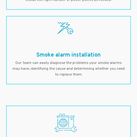
install the right number of power points as needed.
Smoke alarm installation
Our team can easily diagnose the problems your smoke alarms
may have, identifying the cause and determining whether you need
to replace them.