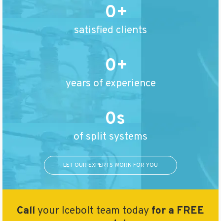
0
satisfied clients
0
years of experience
0
of split systems
LET OUR EXPERTS WORK FOR YOU
Call
your Icebolt team today
for a FREE