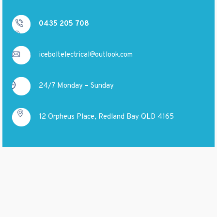
0435 205 708
iceboltelectrical@outlook.com
24/7 Monday – Sunday
12 Orpheus Place, Redland Bay QLD 4165