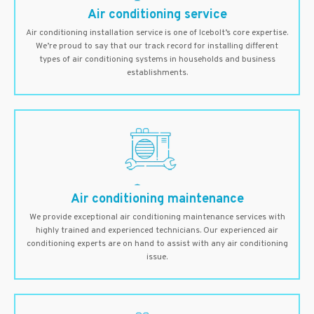
Air conditioning service
Air conditioning installation service is one of Icebolt’s core expertise.
We’re proud to say that our track record for installing different
types of air conditioning systems in households and business
establishments.
Air conditioning maintenance
We provide exceptional air conditioning maintenance services with
highly trained and experienced technicians. Our experienced air
conditioning experts are on hand to assist with any air conditioning
issue.