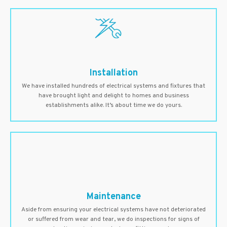
Installation
We have installed hundreds of electrical systems and fixtures that
have brought light and delight to homes and business
establishments alike. It’s about time we do yours.
Maintenance
Aside from ensuring your electrical systems have not deteriorated
or suffered from wear and tear, we do inspections for signs of