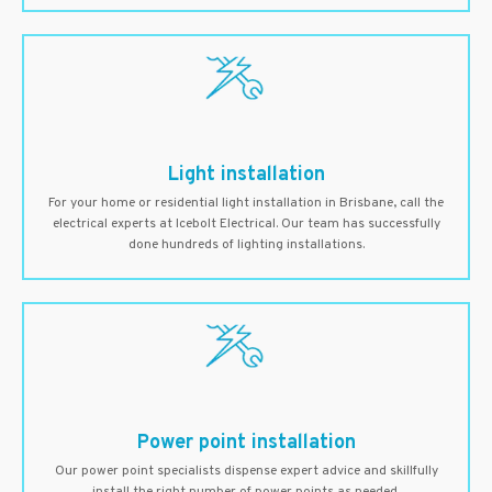
Light installation
For your home or residential light installation in Brisbane, call the
electrical experts at Icebolt Electrical. Our team has successfully
done hundreds of lighting installations.
Power point installation
Our power point specialists dispense expert advice and skillfully