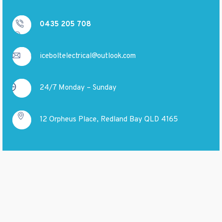
0435 205 708
iceboltelectrical@outlook.com
24/7 Monday – Sunday
12 Orpheus Place, Redland Bay QLD 4165