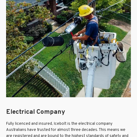
Electrical Company
Fully licenced and insured, Icebolt is the electrical company
Australians have trusted for almost three decades. This means we
are registered and are bound to the highest standards of safety and