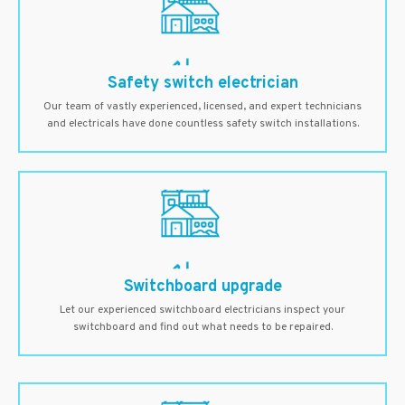
Safety switch electrician
Our team of vastly experienced, licensed, and expert technicians
and electricals have done countless safety switch installations.
Switchboard upgrade
Let our experienced switchboard electricians inspect your
switchboard and find out what needs to be repaired.