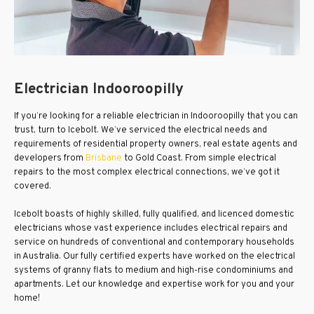
Electrician Indooroopilly
If you’re looking for a reliable electrician in Indooroopilly that you can
trust, turn to Icebolt. We’ve serviced the electrical needs and
requirements of residential property owners, real estate agents and
developers from
Brisbane
to Gold Coast. From simple electrical
repairs to the most complex electrical connections, we’ve got it
covered.
Icebolt boasts of highly skilled, fully qualified, and licenced domestic
electricians whose vast experience includes electrical repairs and
service on hundreds of conventional and contemporary households
in Australia. Our fully certified experts have worked on the electrical
systems of granny flats to medium and high-rise condominiums and
apartments. Let our knowledge and expertise work for you and your
home!