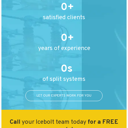
0
satisfied clients
0
years of experience
0
of split systems
LET OUR EXPERTS WORK FOR YOU
Call
your Icebolt team today
for a FREE