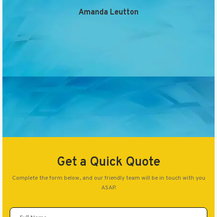
Amanda Leutton
Get a Quick Quote
Complete the form below, and our friendly team will be in touch with you
ASAP.