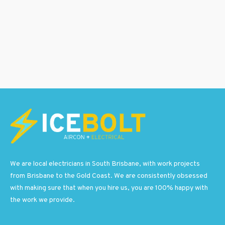
We are local electricians in South Brisbane, with work projects
from Brisbane to the Gold Coast. We are consistently obsessed
with making sure that when you hire us, you are 100% happy with
the work we provide.