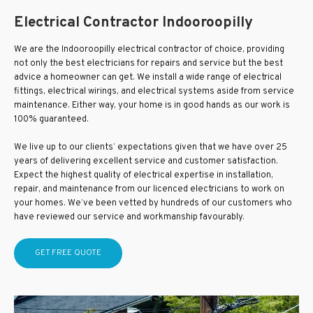
Electrical Contractor Indooroopilly
We are the Indooroopilly electrical contractor of choice, providing
not only the best electricians for repairs and service but the best
advice a homeowner can get. We install a wide range of electrical
fittings, electrical wirings, and electrical systems aside from service
maintenance. Either way, your home is in good hands as our work is
100% guaranteed.
We live up to our clients’ expectations given that we have over 25
years of delivering excellent service and customer satisfaction.
Expect the highest quality of electrical expertise in installation,
repair, and maintenance from our licenced electricians to work on
your homes. We’ve been vetted by hundreds of our customers who
have reviewed our service and workmanship favourably.
GET FREE QUOTE