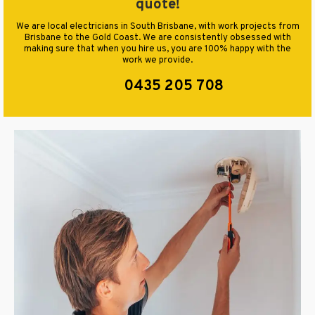
quote!
We are local electricians in South Brisbane, with work projects from
Brisbane to the Gold Coast. We are consistently obsessed with
making sure that when you hire us, you are 100% happy with the
work we provide.
0435 205 708