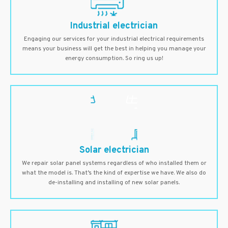
Industrial electrician
Engaging our services for your industrial electrical requirements
means your business will get the best in helping you manage your
energy consumption. So ring us up!
Solar electrician
We repair solar panel systems regardless of who installed them or
what the model is. That’s the kind of expertise we have. We also do
de-installing and installing of new solar panels.