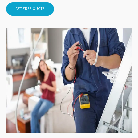
GET FREE QUOTE