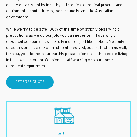
quality established by industry authorities, electrical product and
equipment manufacturers, local councils, and the Australian
government.
While we try to be safe 100% of the time by strictly observing all
precautions as we do our job, you can never tell. That’s why an
electrical company must be fully insured just like Icebolt. Not only
does this bring peace of mind to all involved, but protection as well,
for you, your home, your earthly possessions, and the people living
in it, as well as our professional staff working on your home’s
electrical requirements.
GET FREE QUOTE