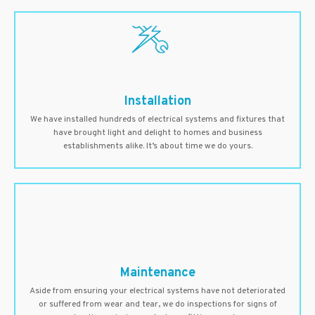
Installation
We have installed hundreds of electrical systems and fixtures that
have brought light and delight to homes and business
establishments alike. It’s about time we do yours.
Maintenance
Aside from ensuring your electrical systems have not deteriorated
or suffered from wear and tear, we do inspections for signs of