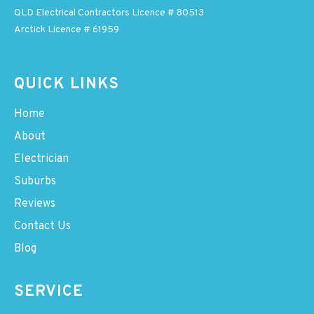
QLD Electrical Contractors Licence # 80513
Arctick Licence # 61959
QUICK LINKS
Home
About
Electrician
Suburbs
Reviews
Contact Us
Blog
SERVICE