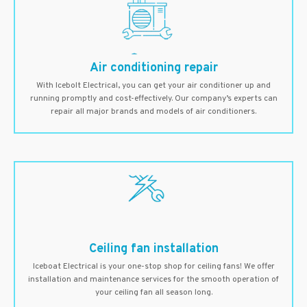
Air conditioning repair
With Icebolt Electrical, you can get your air conditioner up and
running promptly and cost-effectively. Our company’s experts can
repair all major brands and models of air conditioners.
Ceiling fan installation
Iceboat Electrical is your one-stop shop for ceiling fans! We offer
installation and maintenance services for the smooth operation of
your ceiling fan all season long.