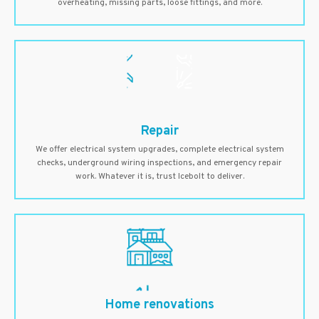
overheating, missing parts, loose fittings, and more.
Repair
We offer electrical system upgrades, complete electrical system
checks, underground wiring inspections, and emergency repair
work. Whatever it is, trust Icebolt to deliver.
Home renovations