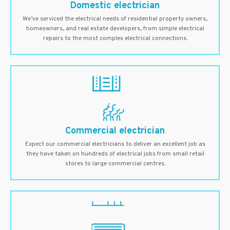
Domestic electrician
We’ve serviced the electrical needs of residential property owners,
homeowners, and real estate developers, from simple electrical
repairs to the most complex electrical connections.
Commercial electrician
Expect our commercial electricians to deliver an excellent job as
they have taken on hundreds of electrical jobs from small retail
stores to large commercial centres.