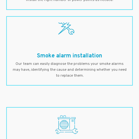
install the right number of power points as needed.
Smoke alarm installation
Our team can easily diagnose the problems your smoke alarms
may have, identifying the cause and determining whether you need
to replace them.