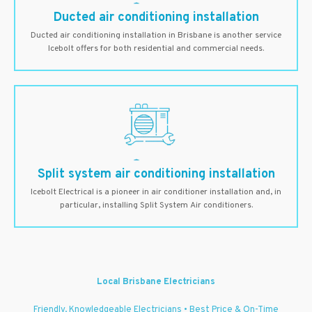
Ducted air conditioning installation
Ducted air conditioning installation in Brisbane is another service
Icebolt offers for both residential and commercial needs.
Split system air conditioning installation
Icebolt Electrical is a pioneer in air conditioner installation and, in
particular, installing Split System Air conditioners.
Local Brisbane Electricians
Friendly, Knowledgeable Electricians • Best Price & On-Time