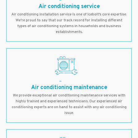
Air conditioning service
Air conditioning installation service is one of Icebolt’s core expertise.
We’re proud to say that our track record for installing different
types of air conditioning systems in households and business
establishments.
Air conditioning maintenance
We provide exceptional air conditioning maintenance services with
highly trained and experienced technicians. Our experienced air
conditioning experts are on hand to assist with any air conditioning
issue.