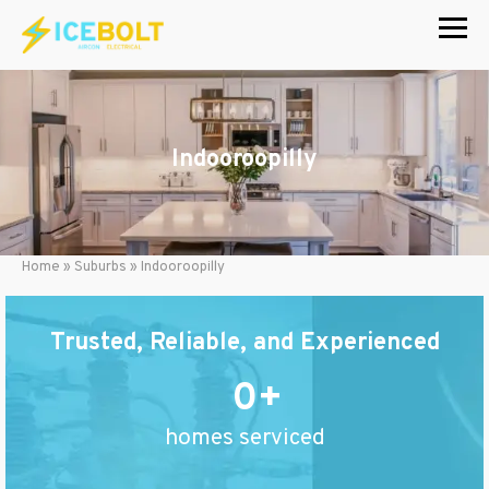
Skip
to
content
Indooroopilly
Home
»
Suburbs
»
Indooroopilly
Trusted, Reliable, and Experienced
0
homes serviced