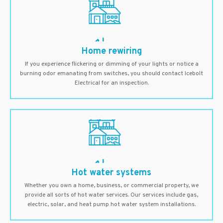
Home rewiring
If you experience flickering or dimming of your lights or notice a
burning odor emanating from switches, you should contact Icebolt
Electrical for an inspection.
Hot water systems
Whether you own a home, business, or commercial property, we
provide all sorts of hot water services. Our services include gas,
electric, solar, and heat pump hot water system installations.