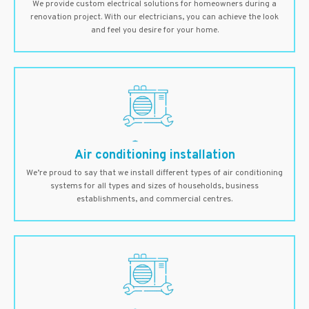
We provide custom electrical solutions for homeowners during a
renovation project. With our electricians, you can achieve the look
and feel you desire for your home.
Air conditioning installation
We’re proud to say that we install different types of air conditioning
systems for all types and sizes of households, business
establishments, and commercial centres.