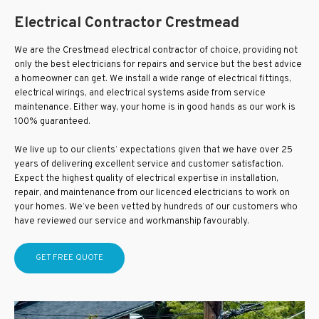
Electrical Contractor Crestmead
We are the Crestmead electrical contractor of choice, providing not
only the best electricians for repairs and service but the best advice
a homeowner can get. We install a wide range of electrical fittings,
electrical wirings, and electrical systems aside from service
maintenance. Either way, your home is in good hands as our work is
100% guaranteed.
We live up to our clients’ expectations given that we have over 25
years of delivering excellent service and customer satisfaction.
Expect the highest quality of electrical expertise in installation,
repair, and maintenance from our licenced electricians to work on
your homes. We’ve been vetted by hundreds of our customers who
have reviewed our service and workmanship favourably.
GET FREE QUOTE