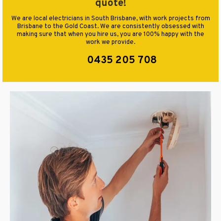
quote!
We are local electricians in South Brisbane, with work projects from
Brisbane to the Gold Coast. We are consistently obsessed with
making sure that when you hire us, you are 100% happy with the
work we provide.
0435 205 708