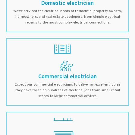
Domestic electrician
We’ve serviced the electrical needs of residential property owners,
homeowners, and real estate developers, from simple electrical
repairs to the most complex electrical connections.
Commercial electrician
Expect our commercial electricians to deliver an excellent job as
they have taken on hundreds of electrical jobs from small retail
stores to large commercial centres.