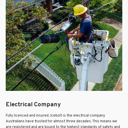
Electrical Company
Fully licenced and insured, Icebolt is the electrical company
Australians have trusted for almost three decades. This means we
are registered and are bound to the highest standards of safety and