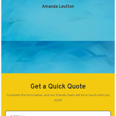
Amanda Leutton
Get a Quick Quote
Complete the form below, and our friendly team will be in touch with you
ASAP.