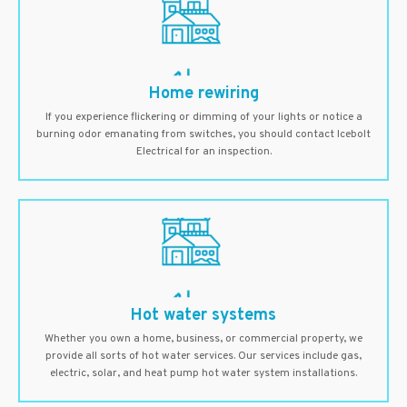
Home rewiring
If you experience flickering or dimming of your lights or notice a
burning odor emanating from switches, you should contact Icebolt
Electrical for an inspection.
Hot water systems
Whether you own a home, business, or commercial property, we
provide all sorts of hot water services. Our services include gas,
electric, solar, and heat pump hot water system installations.