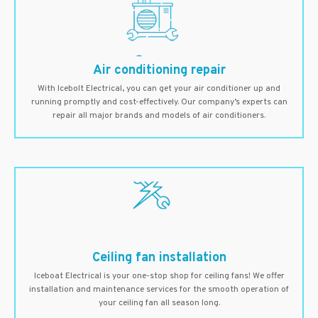
Air conditioning repair
With Icebolt Electrical, you can get your air conditioner up and
running promptly and cost-effectively. Our company’s experts can
repair all major brands and models of air conditioners.
Ceiling fan installation
Iceboat Electrical is your one-stop shop for ceiling fans! We offer
installation and maintenance services for the smooth operation of
your ceiling fan all season long.