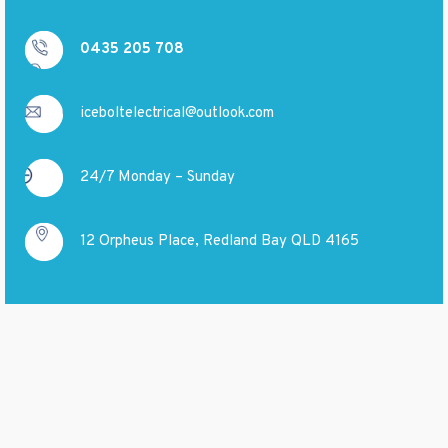
0435 205 708
iceboltelectrical@outlook.com
24/7 Monday – Sunday
12 Orpheus Place, Redland Bay QLD 4165