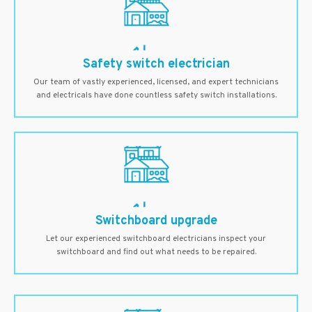
Safety switch electrician
Our team of vastly experienced, licensed, and expert technicians
and electricals have done countless safety switch installations.
Switchboard upgrade
Let our experienced switchboard electricians inspect your
switchboard and find out what needs to be repaired.