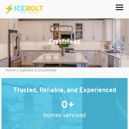
Skip
to
content
Crestmead
Home
»
Suburbs
»
Crestmead
Trusted, Reliable, and Experienced
0
homes serviced