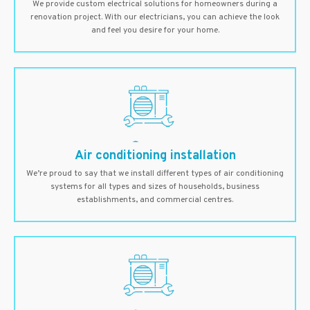
We provide custom electrical solutions for homeowners during a
renovation project. With our electricians, you can achieve the look
and feel you desire for your home.
Air conditioning installation
We’re proud to say that we install different types of air conditioning
systems for all types and sizes of households, business
establishments, and commercial centres.