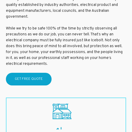
quality established by industry authorities, electrical product and
equipment manufacturers, local councils, and the Australian
government.
While we try to be safe 100% of the time by strictly observing all
precautions as we do our job, you can never tell. That’s why an
electrical company must be fully insured just like Icebolt. Not only
does this bring peace of mind to all involved, but protection as well,
for you, your home, your earthly possessions, and the people living
in it, as well as our professional staff working on your home’s
electrical requirements.
GET FREE QUOTE