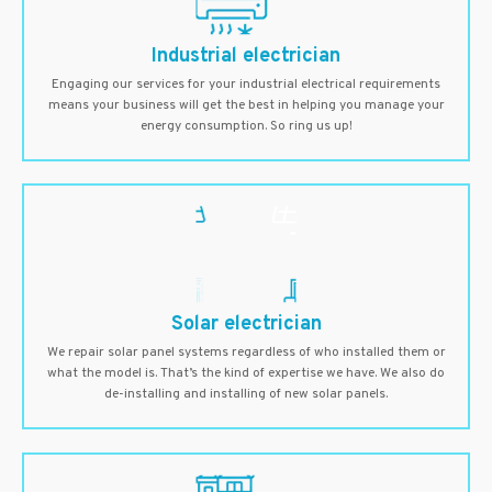
Industrial electrician
Engaging our services for your industrial electrical requirements
means your business will get the best in helping you manage your
energy consumption. So ring us up!
Solar electrician
We repair solar panel systems regardless of who installed them or
what the model is. That’s the kind of expertise we have. We also do
de-installing and installing of new solar panels.