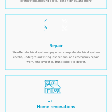
overheating, missing parts, loose fittings, and more.
Repair
We offer electrical system upgrades, complete electrical system
checks, underground wiring inspections, and emergency repair
work. Whatever it is, trust Icebolt to deliver.
Home renovations