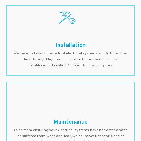
Installation
We have installed hundreds of electrical systems and fixtures that
have brought light and delight to homes and business
establishments alike. It’s about time we do yours.
Maintenance
Aside from ensuring your electrical systems have not deteriorated
or suffered from wear and tear, we do inspections for signs of