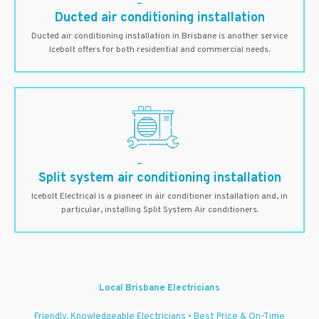
Ducted air conditioning installation
Ducted air conditioning installation in Brisbane is another service
Icebolt offers for both residential and commercial needs.
Split system air conditioning installation
Icebolt Electrical is a pioneer in air conditioner installation and, in
particular, installing Split System Air conditioners.
Local Brisbane Electricians
Friendly, Knowledgeable Electricians • Best Price & On-Time