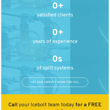
0
satisfied clients
0
years of experience
0
of split systems
LET OUR EXPERTS WORK FOR YOU
Call
your Icebolt team today
for a FREE