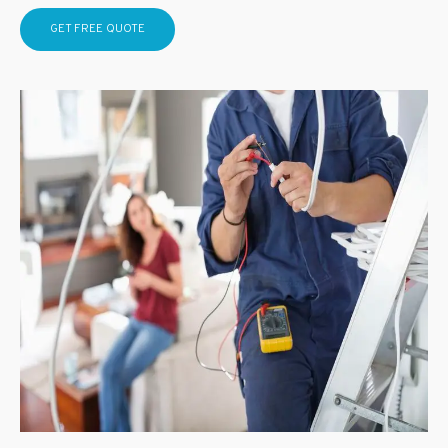
GET FREE QUOTE