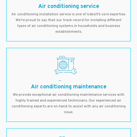
Air conditioning service
Air conditioning installation service is one of Icebolt’s core expertise.
We’re proud to say that our track record for installing different
types of air conditioning systems in households and business
establishments.
Air conditioning maintenance
We provide exceptional air conditioning maintenance services with
highly trained and experienced technicians. Our experienced air
conditioning experts are on hand to assist with any air conditioning
issue.