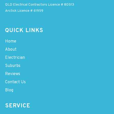
QLD Electrical Contractors Licence # 80513
Arctick Licence # 61959
QUICK LINKS
Home
About
Electrician
Suburbs
Reviews
Contact Us
Blog
SERVICE