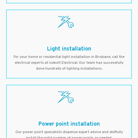
Light installation
For your home or residential light installation in Brisbane, call the
electrical experts at Icebolt Electrical. Our team has successfully
done hundreds of lighting installations.
Power point installation
Our power point specialists dispense expert advice and skillfully