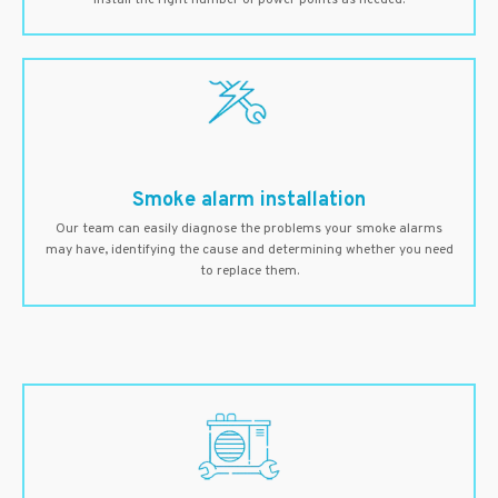
install the right number of power points as needed.
Smoke alarm installation
Our team can easily diagnose the problems your smoke alarms
may have, identifying the cause and determining whether you need
to replace them.