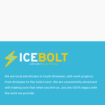
We are local electricians in South Brisbane, with work projects
from Brisbane to the Gold Coast. We are consistently obsessed
with making sure that when you hire us, you are 100% happy with
the work we provide.