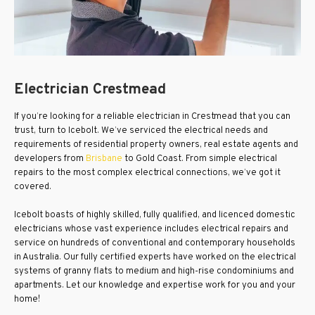
Electrician Crestmead
If you’re looking for a reliable electrician in Crestmead that you can
trust, turn to Icebolt. We’ve serviced the electrical needs and
requirements of residential property owners, real estate agents and
developers from
Brisbane
to Gold Coast. From simple electrical
repairs to the most complex electrical connections, we’ve got it
covered.
Icebolt boasts of highly skilled, fully qualified, and licenced domestic
electricians whose vast experience includes electrical repairs and
service on hundreds of conventional and contemporary households
in Australia. Our fully certified experts have worked on the electrical
systems of granny flats to medium and high-rise condominiums and
apartments. Let our knowledge and expertise work for you and your
home!