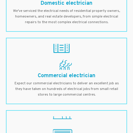
Domestic electrician
We’ve serviced the electrical needs of residential property owners,
homeowners, and real estate developers, from simple electrical
repairs to the most complex electrical connections.
Commercial electrician
Expect our commercial electricians to deliver an excellent job as
they have taken on hundreds of electrical jobs from small retail
stores to large commercial centres.