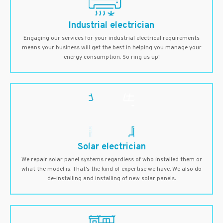
Industrial electrician
Engaging our services for your industrial electrical requirements
means your business will get the best in helping you manage your
energy consumption. So ring us up!
Solar electrician
We repair solar panel systems regardless of who installed them or
what the model is. That’s the kind of expertise we have. We also do
de-installing and installing of new solar panels.