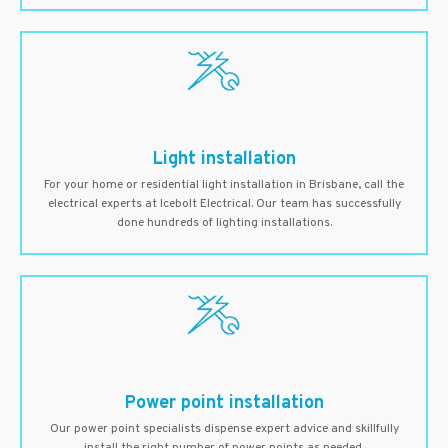
Light installation
For your home or residential light installation in Brisbane, call the
electrical experts at Icebolt Electrical. Our team has successfully
done hundreds of lighting installations.
Power point installation
Our power point specialists dispense expert advice and skillfully