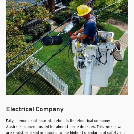
Electrical Company
Fully licenced and insured, Icebolt is the electrical company
Australians have trusted for almost three decades. This means we
are registered and are bound to the highest standards of safety and