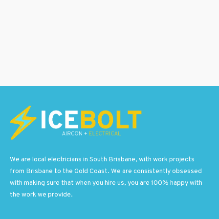
We are local electricians in South Brisbane, with work projects
from Brisbane to the Gold Coast. We are consistently obsessed
with making sure that when you hire us, you are 100% happy with
the work we provide.