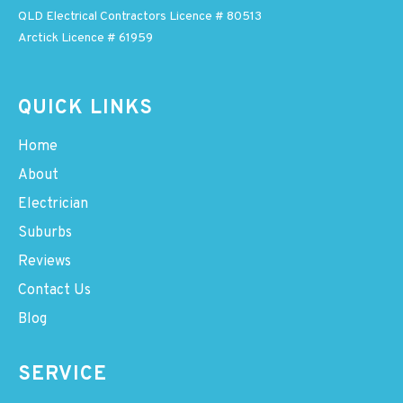
QLD Electrical Contractors Licence # 80513
Arctick Licence # 61959
QUICK LINKS
Home
About
Electrician
Suburbs
Reviews
Contact Us
Blog
SERVICE