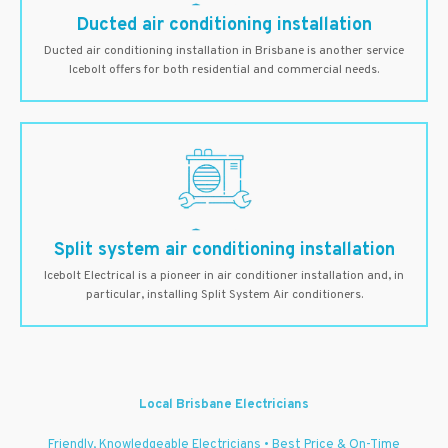
Ducted air conditioning installation
Ducted air conditioning installation in Brisbane is another service
Icebolt offers for both residential and commercial needs.
Split system air conditioning installation
Icebolt Electrical is a pioneer in air conditioner installation and, in
particular, installing Split System Air conditioners.
Local Brisbane Electricians
Friendly, Knowledgeable Electricians • Best Price & On-Time