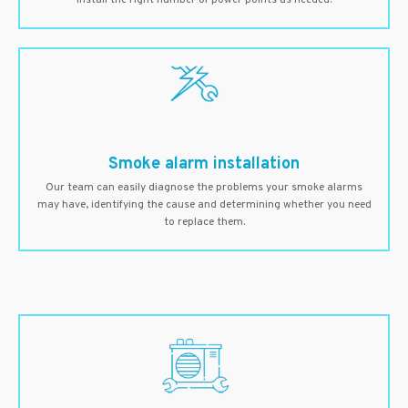
install the right number of power points as needed.
Smoke alarm installation
Our team can easily diagnose the problems your smoke alarms
may have, identifying the cause and determining whether you need
to replace them.