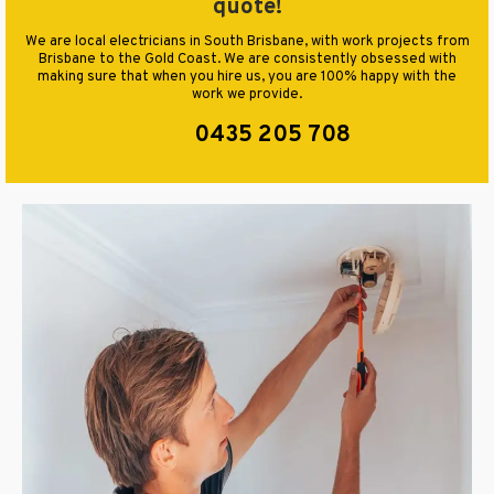
quote!
We are local electricians in South Brisbane, with work projects from
Brisbane to the Gold Coast. We are consistently obsessed with
making sure that when you hire us, you are 100% happy with the
work we provide.
0435 205 708