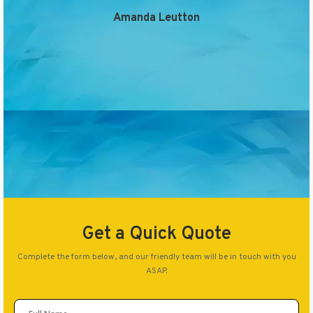
Amanda Leutton
Get a Quick Quote
Complete the form below, and our friendly team will be in touch with you
ASAP.