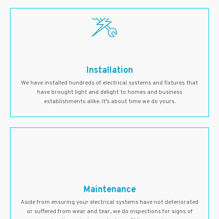
Installation
We have installed hundreds of electrical systems and fixtures that
have brought light and delight to homes and business
establishments alike. It’s about time we do yours.
Maintenance
Aside from ensuring your electrical systems have not deteriorated
or suffered from wear and tear, we do inspections for signs of