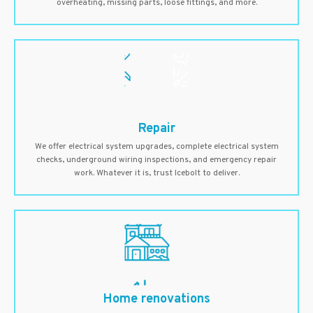
overheating, missing parts, loose fittings, and more.
Repair
We offer electrical system upgrades, complete electrical system
checks, underground wiring inspections, and emergency repair
work. Whatever it is, trust Icebolt to deliver.
Home renovations