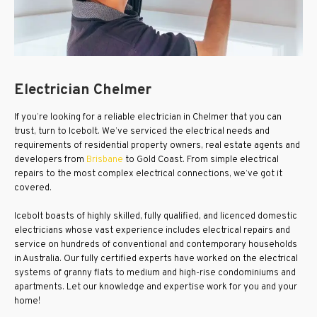
Electrician Chelmer
If you’re looking for a reliable electrician in Chelmer that you can
trust, turn to Icebolt. We’ve serviced the electrical needs and
requirements of residential property owners, real estate agents and
developers from
Brisbane
to Gold Coast. From simple electrical
repairs to the most complex electrical connections, we’ve got it
covered.
Icebolt boasts of highly skilled, fully qualified, and licenced domestic
electricians whose vast experience includes electrical repairs and
service on hundreds of conventional and contemporary households
in Australia. Our fully certified experts have worked on the electrical
systems of granny flats to medium and high-rise condominiums and
apartments. Let our knowledge and expertise work for you and your
home!