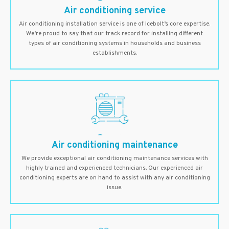
Air conditioning service
Air conditioning installation service is one of Icebolt’s core expertise.
We’re proud to say that our track record for installing different
types of air conditioning systems in households and business
establishments.
Air conditioning maintenance
We provide exceptional air conditioning maintenance services with
highly trained and experienced technicians. Our experienced air
conditioning experts are on hand to assist with any air conditioning
issue.