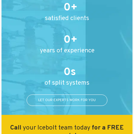
0
satisfied clients
0
years of experience
0
of split systems
LET OUR EXPERTS WORK FOR YOU
Call
your Icebolt team today
for a FREE