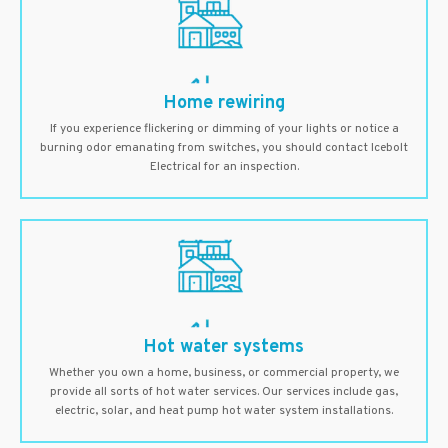
Home rewiring
If you experience flickering or dimming of your lights or notice a
burning odor emanating from switches, you should contact Icebolt
Electrical for an inspection.
Hot water systems
Whether you own a home, business, or commercial property, we
provide all sorts of hot water services. Our services include gas,
electric, solar, and heat pump hot water system installations.