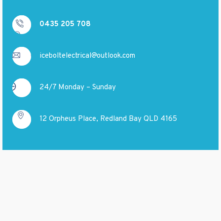
0435 205 708
iceboltelectrical@outlook.com
24/7 Monday – Sunday
12 Orpheus Place, Redland Bay QLD 4165