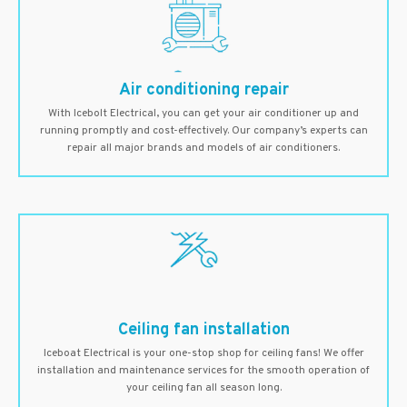
Air conditioning repair
With Icebolt Electrical, you can get your air conditioner up and
running promptly and cost-effectively. Our company’s experts can
repair all major brands and models of air conditioners.
Ceiling fan installation
Iceboat Electrical is your one-stop shop for ceiling fans! We offer
installation and maintenance services for the smooth operation of
your ceiling fan all season long.