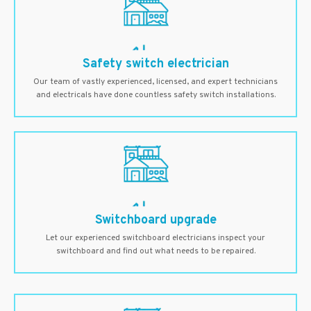
Safety switch electrician
Our team of vastly experienced, licensed, and expert technicians
and electricals have done countless safety switch installations.
Switchboard upgrade
Let our experienced switchboard electricians inspect your
switchboard and find out what needs to be repaired.