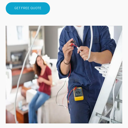
GET FREE QUOTE