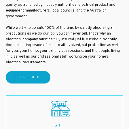
quality established by industry authorities, electrical product and
equipment manufacturers, local councils, and the Australian
government.
While we try to be safe 100% of the time by strictly observing all
precautions as we do our job, you can never tell. That’s why an
electrical company must be fully insured just like Icebolt. Not only
does this bring peace of mind to all involved, but protection as well,
for you, your home, your earthly possessions, and the people living
in it, as well as our professional staff working on your home’s
electrical requirements.
GET FREE QUOTE