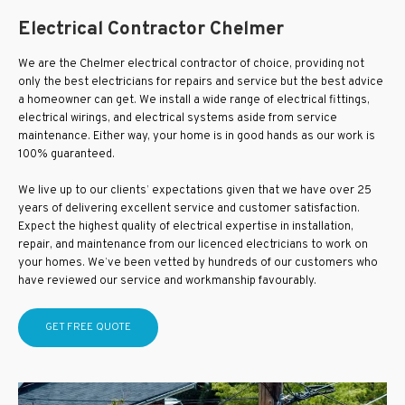
Electrical Contractor Chelmer
We are the Chelmer electrical contractor of choice, providing not
only the best electricians for repairs and service but the best advice
a homeowner can get. We install a wide range of electrical fittings,
electrical wirings, and electrical systems aside from service
maintenance. Either way, your home is in good hands as our work is
100% guaranteed.
We live up to our clients’ expectations given that we have over 25
years of delivering excellent service and customer satisfaction.
Expect the highest quality of electrical expertise in installation,
repair, and maintenance from our licenced electricians to work on
your homes. We’ve been vetted by hundreds of our customers who
have reviewed our service and workmanship favourably.
GET FREE QUOTE