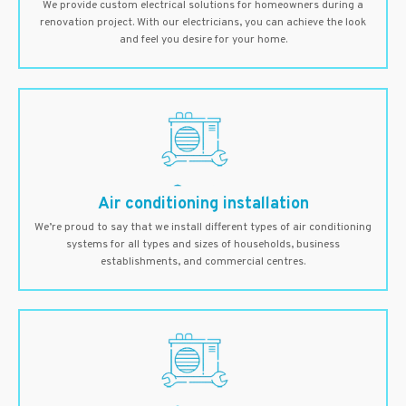
We provide custom electrical solutions for homeowners during a
renovation project. With our electricians, you can achieve the look
and feel you desire for your home.
Air conditioning installation
We’re proud to say that we install different types of air conditioning
systems for all types and sizes of households, business
establishments, and commercial centres.