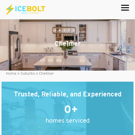
Skip
to
content
Chelmer
Home
»
Suburbs
»
Chelmer
Trusted, Reliable, and Experienced
0
homes serviced