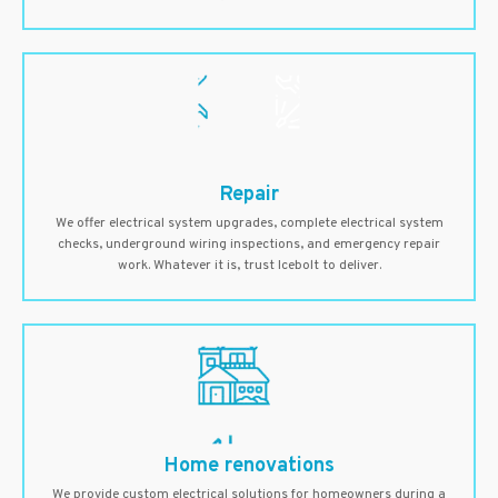
Repair
We offer electrical system upgrades, complete electrical system
checks, underground wiring inspections, and emergency repair
work. Whatever it is, trust Icebolt to deliver.
Home renovations
We provide custom electrical solutions for homeowners during a