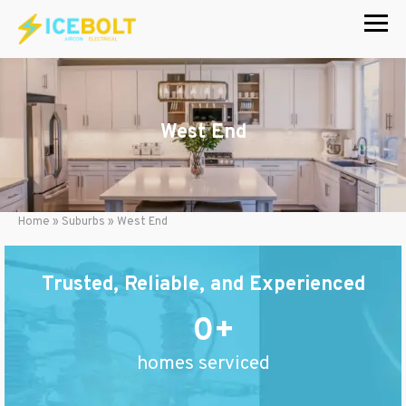
Skip
to
content
West End
Home
»
Suburbs
»
West End
Trusted, Reliable, and Experienced
0
homes serviced