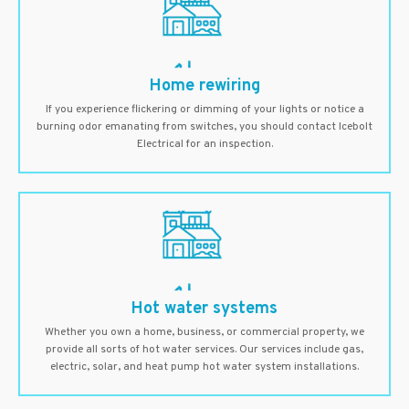
Home rewiring
If you experience flickering or dimming of your lights or notice a
burning odor emanating from switches, you should contact Icebolt
Electrical for an inspection.
Hot water systems
Whether you own a home, business, or commercial property, we
provide all sorts of hot water services. Our services include gas,
electric, solar, and heat pump hot water system installations.