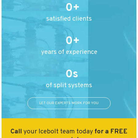
0
satisfied clients
0
years of experience
0
of split systems
LET OUR EXPERTS WORK FOR YOU
Call
your Icebolt team today
for a FREE