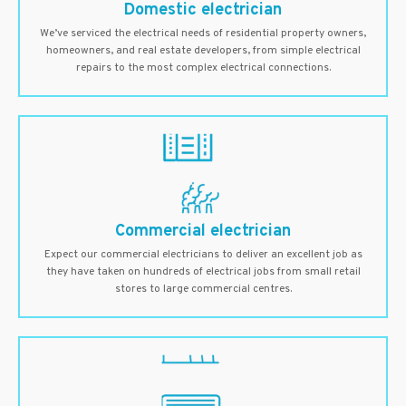
Domestic electrician
We’ve serviced the electrical needs of residential property owners,
homeowners, and real estate developers, from simple electrical
repairs to the most complex electrical connections.
Commercial electrician
Expect our commercial electricians to deliver an excellent job as
they have taken on hundreds of electrical jobs from small retail
stores to large commercial centres.