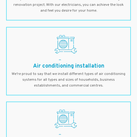
renovation project. With our electricians, you can achieve the look
and feel you desire for your home.
Air conditioning installation
We’re proud to say that we install different types of air conditioning
systems for all types and sizes of households, business
establishments, and commercial centres.