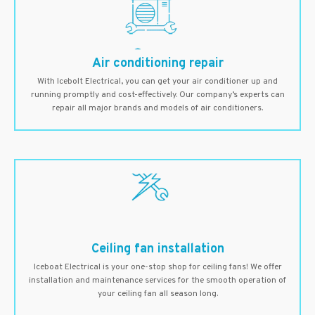
Air conditioning repair
With Icebolt Electrical, you can get your air conditioner up and
running promptly and cost-effectively. Our company’s experts can
repair all major brands and models of air conditioners.
Ceiling fan installation
Iceboat Electrical is your one-stop shop for ceiling fans! We offer
installation and maintenance services for the smooth operation of
your ceiling fan all season long.