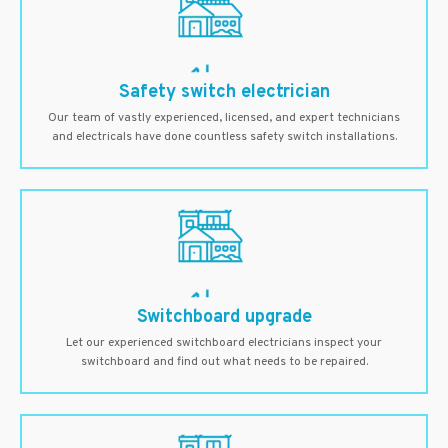
Safety switch electrician
Our team of vastly experienced, licensed, and expert technicians
and electricals have done countless safety switch installations.
Switchboard upgrade
Let our experienced switchboard electricians inspect your
switchboard and find out what needs to be repaired.