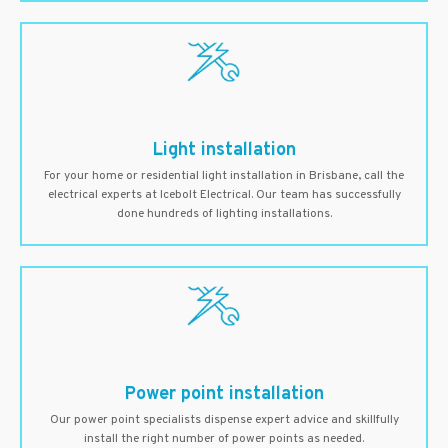
Light installation
For your home or residential light installation in Brisbane, call the
electrical experts at Icebolt Electrical. Our team has successfully
done hundreds of lighting installations.
Power point installation
Our power point specialists dispense expert advice and skillfully
install the right number of power points as needed.