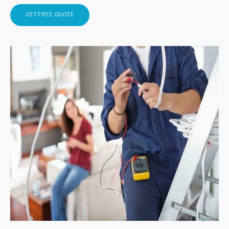
GET FREE QUOTE