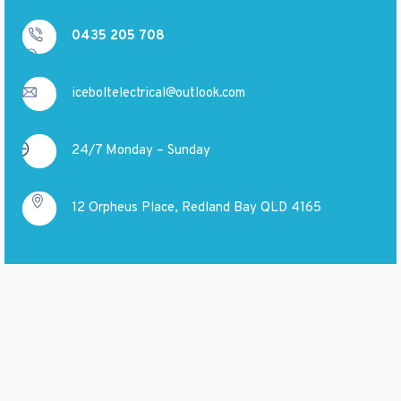
0435 205 708
iceboltelectrical@outlook.com
24/7 Monday – Sunday
12 Orpheus Place, Redland Bay QLD 4165