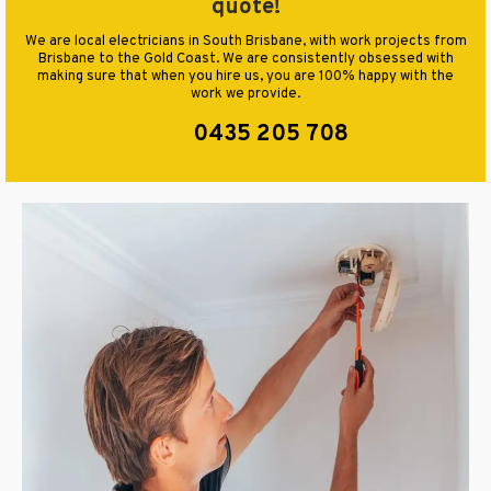
quote!
We are local electricians in South Brisbane, with work projects from
Brisbane to the Gold Coast. We are consistently obsessed with
making sure that when you hire us, you are 100% happy with the
work we provide.
0435 205 708