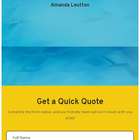
Amanda Leutton
Get a Quick Quote
Complete the form below, and our friendly team will be in touch with you
ASAP.