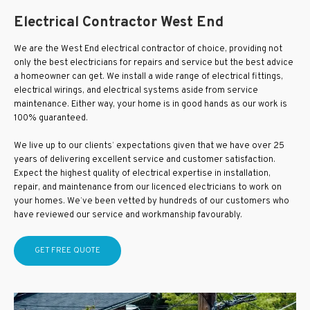
Electrical Contractor West End
We are the West End electrical contractor of choice, providing not
only the best electricians for repairs and service but the best advice
a homeowner can get. We install a wide range of electrical fittings,
electrical wirings, and electrical systems aside from service
maintenance. Either way, your home is in good hands as our work is
100% guaranteed.
We live up to our clients’ expectations given that we have over 25
years of delivering excellent service and customer satisfaction.
Expect the highest quality of electrical expertise in installation,
repair, and maintenance from our licenced electricians to work on
your homes. We’ve been vetted by hundreds of our customers who
have reviewed our service and workmanship favourably.
GET FREE QUOTE