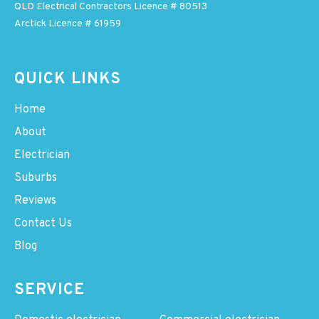
QLD Electrical Contractors Licence # 80513
Arctick Licence # 61959
QUICK LINKS
Home
About
Electrician
Suburbs
Reviews
Contact Us
Blog
SERVICE