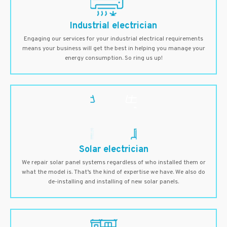
Industrial electrician
Engaging our services for your industrial electrical requirements
means your business will get the best in helping you manage your
energy consumption. So ring us up!
Solar electrician
We repair solar panel systems regardless of who installed them or
what the model is. That’s the kind of expertise we have. We also do
de-installing and installing of new solar panels.