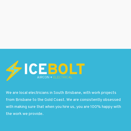
We are local electricians in South Brisbane, with work projects
from Brisbane to the Gold Coast. We are consistently obsessed
with making sure that when you hire us, you are 100% happy with
the work we provide.