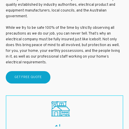
quality established by industry authorities, electrical product and
equipment manufacturers, local councils, and the Australian
government.
While we try to be safe 100% of the time by strictly observing all
precautions as we do our job, you can never tell. That’s why an
electrical company must be fully insured just like Icebolt. Not only
does this bring peace of mind to all involved, but protection as well,
for you, your home, your earthly possessions, and the people living
in it, as well as our professional staff working on your home’s
electrical requirements.
GET FREE QUOTE