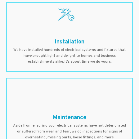
Installation
We have installed hundreds of electrical systems and fixtures that
have brought light and delight to homes and business
establishments alike. It’s about time we do yours.
Maintenance
Aside from ensuring your electrical systems have not deteriorated
or suffered from wear and tear, we do inspections for signs of
overheating, missing parts, loose fittings, and more.