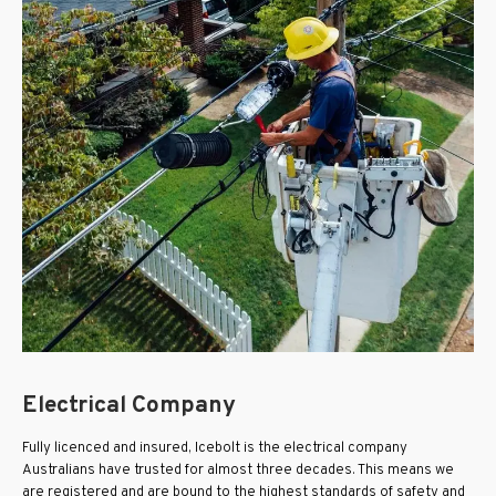
Electrical Company
Fully licenced and insured, Icebolt is the electrical company
Australians have trusted for almost three decades. This means we
are registered and are bound to the highest standards of safety and