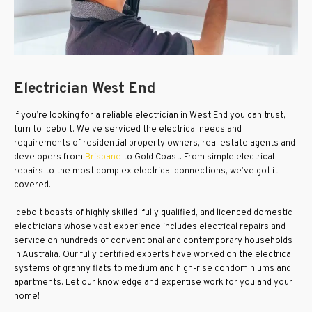
Electrician West End
If you’re looking for a reliable electrician in West End you can trust,
turn to Icebolt. We’ve serviced the electrical needs and
requirements of residential property owners, real estate agents and
developers from
Brisbane
to Gold Coast. From simple electrical
repairs to the most complex electrical connections, we’ve got it
covered.
Icebolt boasts of highly skilled, fully qualified, and licenced domestic
electricians whose vast experience includes electrical repairs and
service on hundreds of conventional and contemporary households
in Australia. Our fully certified experts have worked on the electrical
systems of granny flats to medium and high-rise condominiums and
apartments. Let our knowledge and expertise work for you and your
home!