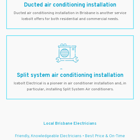
Ducted air conditioning installation
Ducted air conditioning installation in Brisbane is another service
Icebolt offers for both residential and commercial needs.
Split system air conditioning installation
Icebolt Electrical is a pioneer in air conditioner installation and, in
particular, installing Split System Air conditioners.
Local Brisbane Electricians
Friendly, Knowledgeable Electricians • Best Price & On-Time