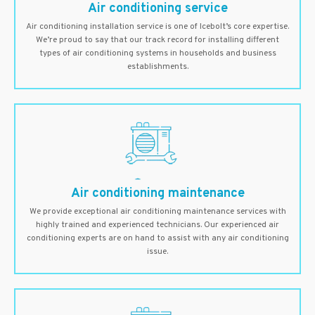
Air conditioning service
Air conditioning installation service is one of Icebolt’s core expertise.
We’re proud to say that our track record for installing different
types of air conditioning systems in households and business
establishments.
Air conditioning maintenance
We provide exceptional air conditioning maintenance services with
highly trained and experienced technicians. Our experienced air
conditioning experts are on hand to assist with any air conditioning
issue.