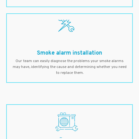
Smoke alarm installation
Our team can easily diagnose the problems your smoke alarms
may have, identifying the cause and determining whether you need
to replace them.