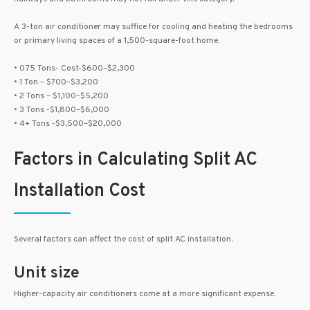
A 3-ton air conditioner may suffice for cooling and heating the bedrooms
or primary living spaces of a 1,500-square-foot home.
• 0.75 Tons- Cost-$600–$2,300
• 1 Ton – $700–$3,200
• 2 Tons – $1,100–$5,200
• 3 Tons -$1,800–$6,000
• 4+ Tons -$3,500–$20,000
Factors in Calculating Split AC
Installation Cost
Several factors can affect the cost of split AC installation.
Unit size
Higher-capacity air conditioners come at a more significant expense.