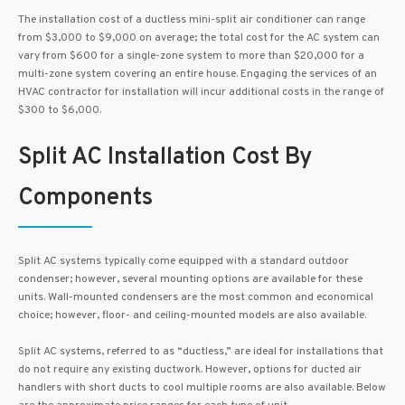
The installation cost of a ductless mini-split air conditioner can range
from $3,000 to $9,000 on average; the total cost for the AC system can
vary from $600 for a single-zone system to more than $20,000 for a
multi-zone system covering an entire house. Engaging the services of an
HVAC contractor for installation will incur additional costs in the range of
$300 to $6,000.
Split AC Installation Cost By
Components
Split AC systems typically come equipped with a standard outdoor
condenser; however, several mounting options are available for these
units. Wall-mounted condensers are the most common and economical
choice; however, floor- and ceiling-mounted models are also available.
Split AC systems, referred to as “ductless,” are ideal for installations that
do not require any existing ductwork. However, options for ducted air
handlers with short ducts to cool multiple rooms are also available. Below