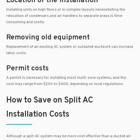
Location of the installation
Installing units on high floors or in complex layouts necessitating the
relocation of condensers and air handlers to separate areas is time-
consuming and costly.
Removing old equipment
Replacement of an existing AC system or outdated ductwork can increase
labor costs.
Permit costs
A permit is necessary for installing most multi-zone systems, and the
cost may range from $250 to $400, depending on local regulations.
How to Save on Split AC
Installation Costs
Although a split AC system may be more cost-effective than a ducted air