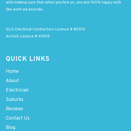
with making sure that when you hire us, you are 100% happy with
the work we provide.
QLD Electrical Contractors Licence # 80513
Arctick Licence # 61959
QUICK LINKS
Home
About
Electrician
Suburbs
Reviews
Contact Us
Blog