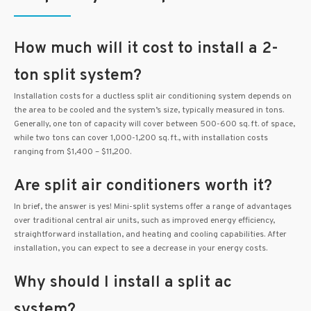
How much will it cost to install a 2-
ton split system?
Installation costs for a ductless split air conditioning system depends on
the area to be cooled and the system’s size, typically measured in tons.
Generally, one ton of capacity will cover between 500-600 sq. ft. of space,
while two tons can cover 1,000-1,200 sq. ft., with installation costs
ranging from $1,400 – $11,200.
Are split air conditioners worth it?
In brief, the answer is yes! Mini-split systems offer a range of advantages
over traditional central air units, such as improved energy efficiency,
straightforward installation, and heating and cooling capabilities. After
installation, you can expect to see a decrease in your energy costs.
Why should I install a split ac
system?