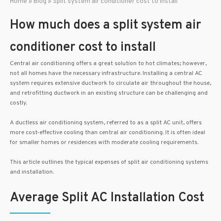
Home
»
Blog
»
Split system air conditioner cost to install
How much does a split system air
conditioner cost to install
Central air conditioning offers a great solution to hot climates; however,
not all homes have the necessary infrastructure. Installing a central AC
system requires extensive ductwork to circulate air throughout the house,
and retrofitting ductwork in an existing structure can be challenging and
costly.
A ductless air conditioning system, referred to as a split AC unit, offers
more cost-effective cooling than central air conditioning. It is often ideal
for smaller homes or residences with moderate cooling requirements.
This article outlines the typical expenses of split air conditioning systems
and installation.
Average Split AC Installation Cost