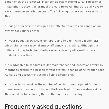
conditioner, the project will incur considerable expenditure. Professional
installation is essential for most projects. However, there are still ways to
save money on installation costs. The following tips are some ways to do
this.
• Engage a specialist to design a cost-effective ductless air conditioning
system for your residence.
• If your budget allows, consider upgrading to a unit with a higher SEER,
which stands for seasonal energy efficiency ratio rating. Although the
initial cost may be higher, the increased efficiency will result in lower
utility bills over time.
• It is advisable to conduct regular maintenance and inspections every six
months to extend the lifespan of your system. It can be done through split
AC care and assessment using a fitting cleaning kit.
• It is crucial to consider the number of cooling zones required. Some
homeowners may only opt to cool the lower level of their residence since
they are likely to be during the sweltering times of the day.
Frequently asked questions