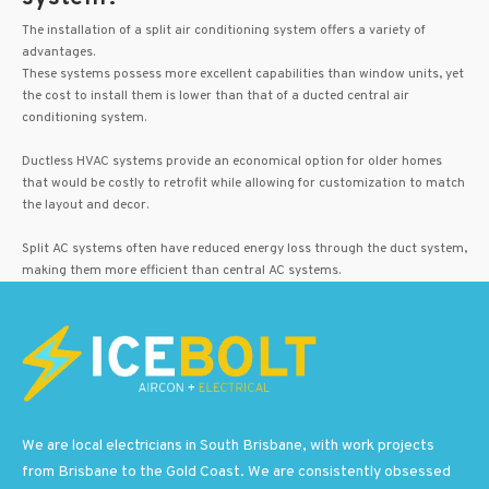
The installation of a split air conditioning system offers a variety of
advantages.
These systems possess more excellent capabilities than window units, yet
the cost to install them is lower than that of a ducted central air
conditioning system.
Ductless HVAC systems provide an economical option for older homes
that would be costly to retrofit while allowing for customization to match
the layout and decor.
Split AC systems often have reduced energy loss through the duct system,
making them more efficient than central AC systems.
We are local electricians in South Brisbane, with work projects
from Brisbane to the Gold Coast. We are consistently obsessed