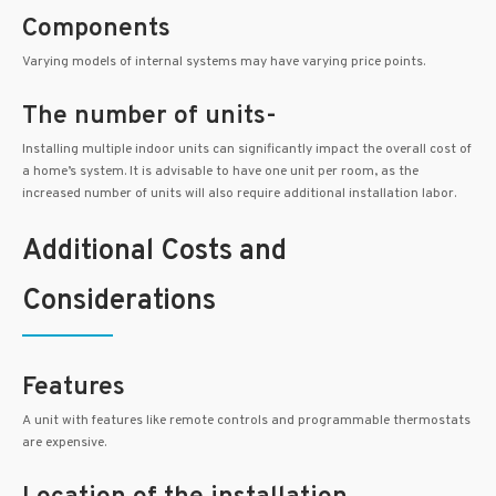
Components
Varying models of internal systems may have varying price points.
The number of units-
Installing multiple indoor units can significantly impact the overall cost of
a home’s system. It is advisable to have one unit per room, as the
increased number of units will also require additional installation labor.
Additional Costs and
Considerations
Features
A unit with features like remote controls and programmable thermostats
are expensive.