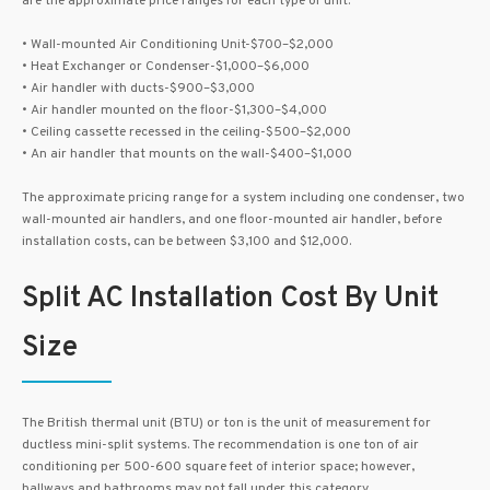
are the approximate price ranges for each type of unit.
• Wall-mounted Air Conditioning Unit-$700–$2,000
• Heat Exchanger or Condenser-$1,000–$6,000
• Air handler with ducts-$900–$3,000
• Air handler mounted on the floor-$1,300–$4,000
• Ceiling cassette recessed in the ceiling-$500–$2,000
• An air handler that mounts on the wall-$400–$1,000
The approximate pricing range for a system including one condenser, two
wall-mounted air handlers, and one floor-mounted air handler, before
installation costs, can be between $3,100 and $12,000.
Split AC Installation Cost By Unit
Size
The British thermal unit (BTU) or ton is the unit of measurement for
ductless mini-split systems. The recommendation is one ton of air
conditioning per 500-600 square feet of interior space; however,
hallways and bathrooms may not fall under this category.